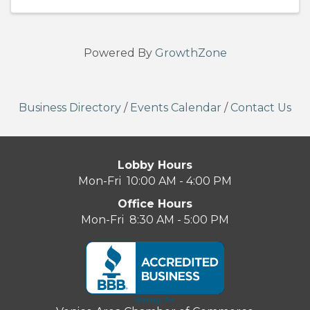
Powered By
GrowthZone
Business Directory
/
Events Calendar
/
Contact Us
Lobby Hours
Mon-Fri 10:00 AM - 4:00 PM
Office Hours
Mon-Fri 8:30 AM - 5:00 PM