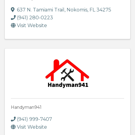
637 N. Tamiami Trail
,
Nokomis
,
FL
34275
(941) 280-0223
Visit Website
Handyman941
(941) 999-7407
Visit Website