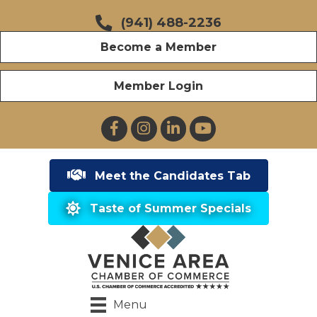
(941) 488-2236
Become a Member
Member Login
Facebook
Instagram
LinkedIn
YouTube
Meet the Candidates Tab
Taste of Summer Specials
Menu