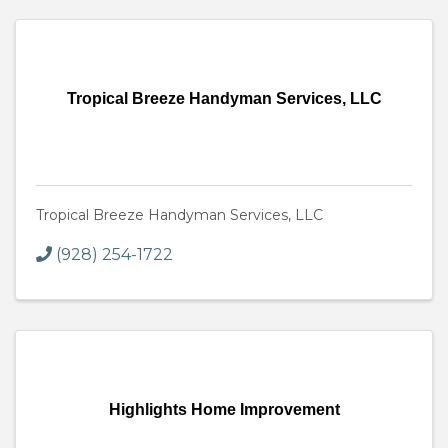
Tropical Breeze Handyman Services, LLC
Tropical Breeze Handyman Services, LLC
(928) 254-1722
Highlights Home Improvement