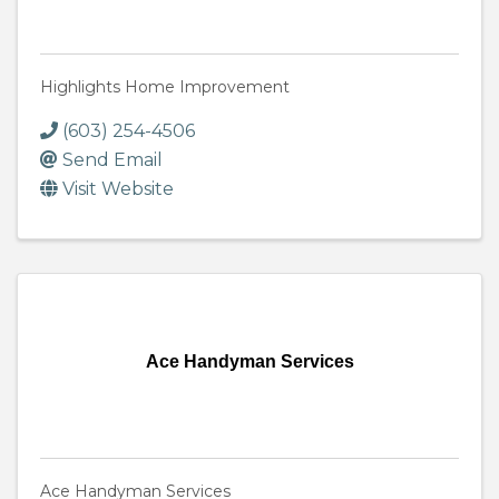
Highlights Home Improvement
(603) 254-4506
Send Email
Visit Website
Ace Handyman Services
Ace Handyman Services