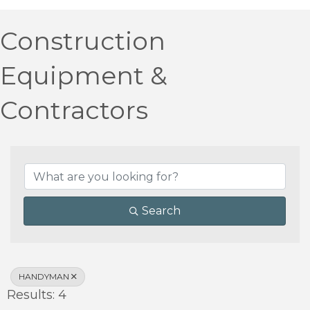
Construction
Equipment &
Contractors
{Directory Results}
Search
HANDYMAN
Results: 4