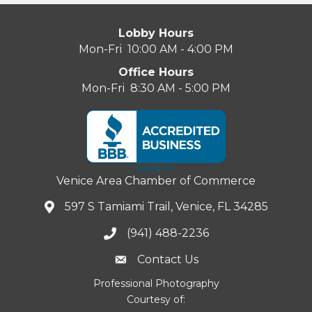
Lobby Hours
Mon-Fri 10:00 AM - 4:00 PM
Office Hours
Mon-Fri 8:30 AM - 5:00 PM
Venice Area Chamber of Commerce
597 S Tamiami Trail, Venice, FL 34285
(941) 488-2236
Contact Us
Professional Photography
Courtesy of: