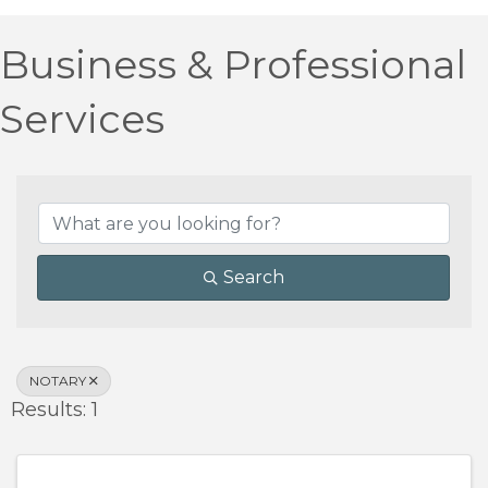
Business & Professional
Services
{Directory Results}
Search
NOTARY
Results: 1