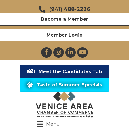
(941) 488-2236
Become a Member
Member Login
Facebook
Instagram
LinkedIn
YouTube
Meet the Candidates Tab
Taste of Summer Specials
Menu