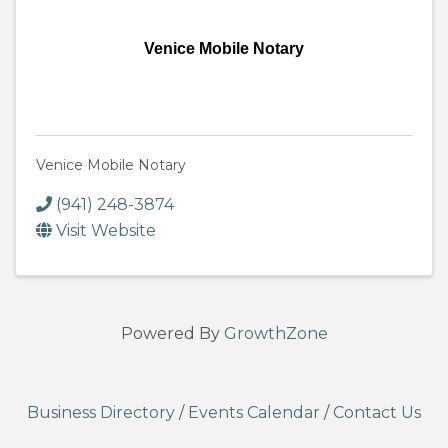
Venice Mobile Notary
Venice Mobile Notary
(941) 248-3874
Visit Website
Powered By
GrowthZone
Business Directory
/
Events Calendar
/
Contact Us