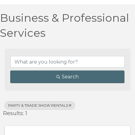
Business & Professional
Services
{Directory Results}
Search
PARTY & TRADE SHOW RENTALS
Results: 1