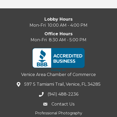
Lobby Hours
Mon-Fri 10:00 AM - 4:00 PM
Office Hours
Mon-Fri 8:30 AM - 5:00 PM
Venice Area Chamber of Commerce
597 S Tamiami Trail, Venice, FL 34285
(941) 488-2236
Contact Us
Professional Photography