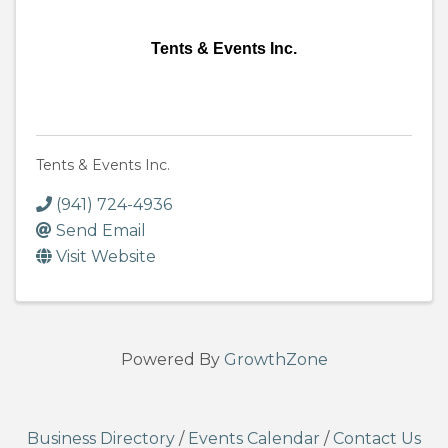
Tents & Events Inc.
Tents & Events Inc.
(941) 724-4936
Send Email
Visit Website
Powered By
GrowthZone
Business Directory
/
Events Calendar
/
Contact Us