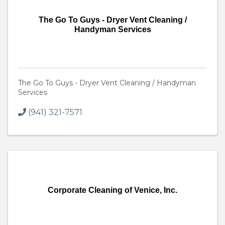
The Go To Guys - Dryer Vent Cleaning /
Handyman Services
The Go To Guys - Dryer Vent Cleaning / Handyman
Services
(941) 321-7571
Corporate Cleaning of Venice, Inc.