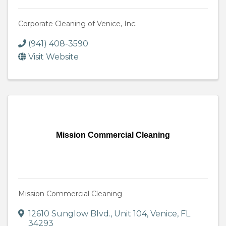
Corporate Cleaning of Venice, Inc.
(941) 408-3590
Visit Website
Mission Commercial Cleaning
Mission Commercial Cleaning
12610 Sunglow Blvd.
,
Unit 104
,
Venice
,
FL
34293