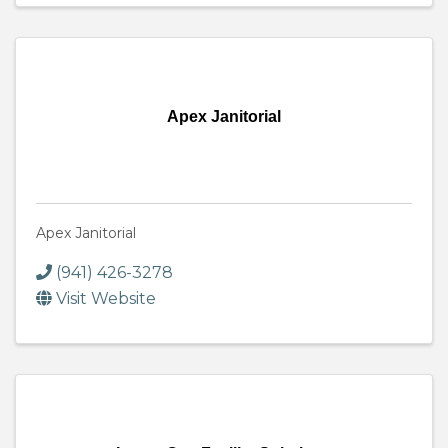
Apex Janitorial
Apex Janitorial
(941) 426-3278
Visit Website