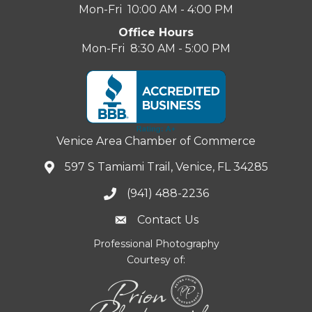
Mon-Fri 10:00 AM - 4:00 PM
Office Hours
Mon-Fri 8:30 AM - 5:00 PM
Venice Area Chamber of Commerce
597 S Tamiami Trail, Venice, FL 34285
(941) 488-2236
Contact Us
Professional Photography
Courtesy of: