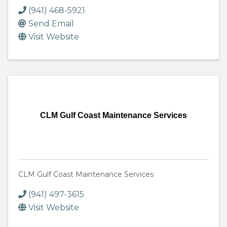
(941) 468-5921
Send Email
Visit Website
CLM Gulf Coast Maintenance Services
CLM Gulf Coast Maintenance Services
(941) 497-3615
Visit Website