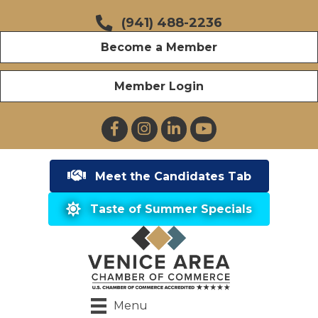
(941) 488-2236
Become a Member
Member Login
Facebook
Instagram
LinkedIn
YouTube
Meet the Candidates Tab
Taste of Summer Specials
Menu