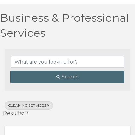
Business & Professional
Services
{Directory Results}
Search
CLEANING SERVICES
Results: 7