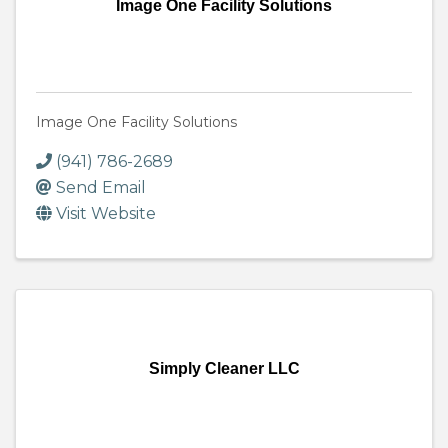
Image One Facility Solutions
Image One Facility Solutions
(941) 786-2689
Send Email
Visit Website
Simply Cleaner LLC