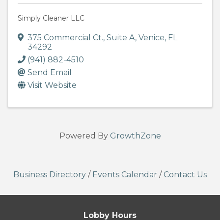
Simply Cleaner LLC
375 Commercial Ct.
,
Suite A
,
Venice
,
FL
34292
(941) 882-4510
Send Email
Visit Website
Powered By
GrowthZone
Business Directory
/
Events Calendar
/
Contact Us
Lobby Hours