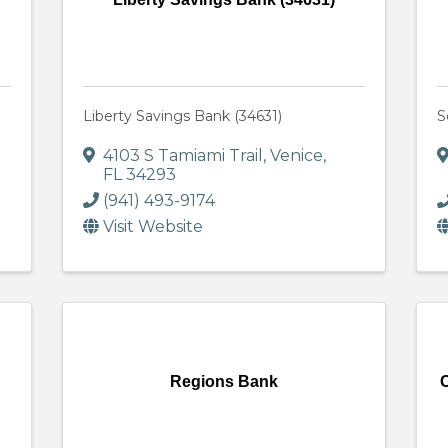
Liberty Savings Bank (34631)
S
4103 S Tamiami Trail
,
Venice
,
FL
34293
(941) 493-9174
Visit Website
Regions Bank
C