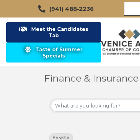
(941) 488-2236
Meet the Candidates
Tab
Taste of Summer
Specials
Finance & Insurance
{Directory Results}
BANKS