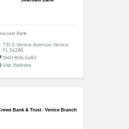
eacoast Bank
735 E Venice Avenue
,
Venice
,
FL
34285
(941) 806-5483
Visit Website
rews Bank & Trust - Venice Branch