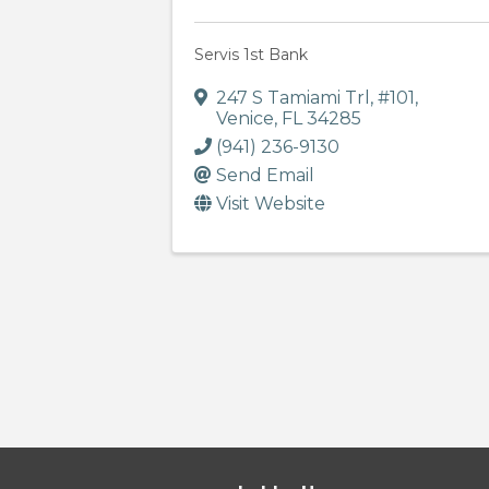
Servis 1st Bank
247 S Tamiami Trl
,
#101
,
Venice
,
FL
34285
(941) 236-9130
Send Email
Visit Website