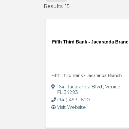
Results: 15
Fifth Third Bank - Jacaranda Bran
Fifth Third Bank - Jacaranda Branch
1641 Jacaranda Blvd.
,
Venice
,
FL
34293
(941) 493-1600
Visit Website