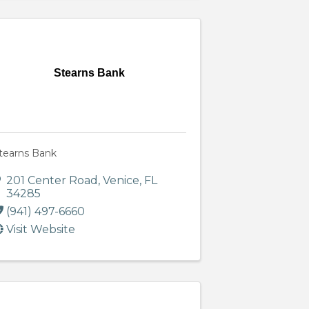
Stearns Bank
tearns Bank
201 Center Road
,
Venice
,
FL
34285
(941) 497-6660
Visit Website