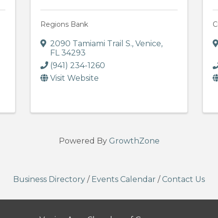
Regions Bank
C
2090 Tamiami Trail S.
,
Venice
,
FL
34293
(941) 234-1260
Visit Website
Powered By
GrowthZone
Business Directory
/
Events Calendar
/
Contact Us