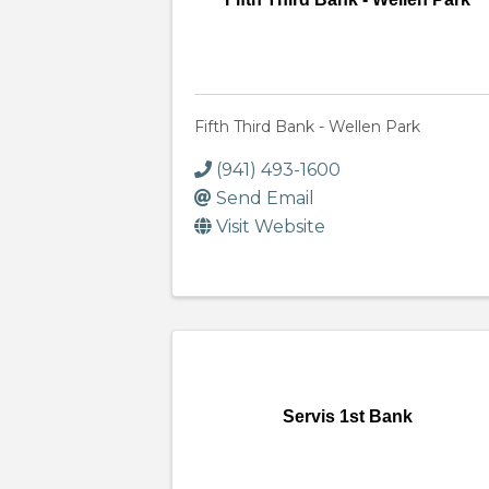
Fifth Third Bank - Wellen Park
(941) 493-1600
Send Email
Visit Website
Servis 1st Bank