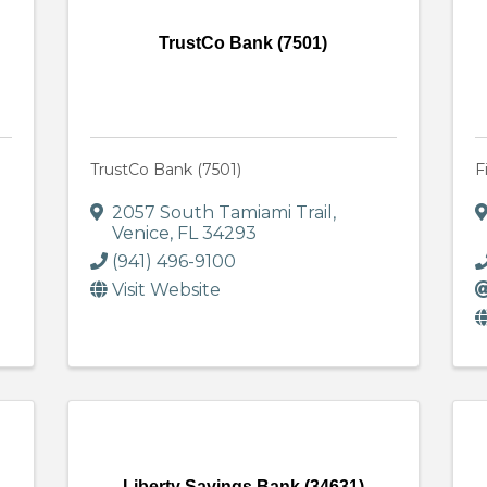
TrustCo Bank (7501)
TrustCo Bank (7501)
F
2057 South Tamiami Trail
,
Venice
,
FL
34293
(941) 496-9100
Visit Website
Liberty Savings Bank (34631)