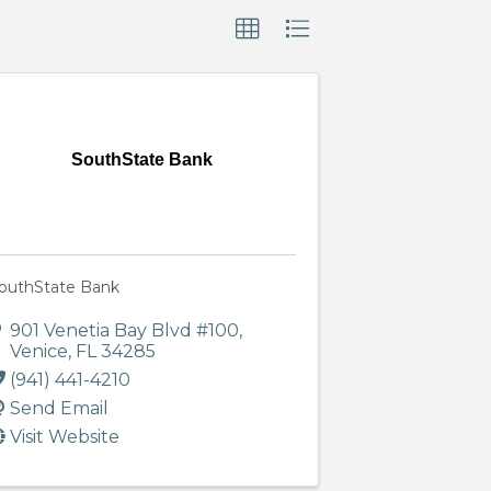
SouthState Bank
outhState Bank
901 Venetia Bay Blvd #100
,
Venice
,
FL
34285
(941) 441-4210
Send Email
Visit Website