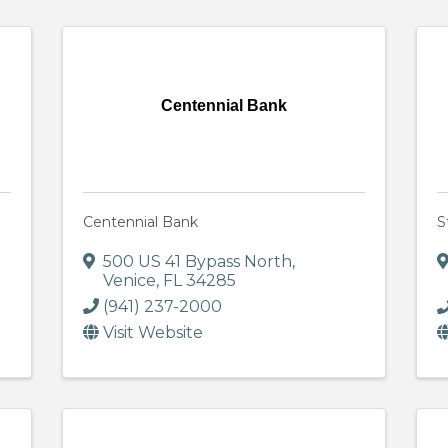
Centennial Bank
Centennial Bank
S
500 US 41 Bypass North
,
Venice
,
FL
34285
(941) 237-2000
Visit Website