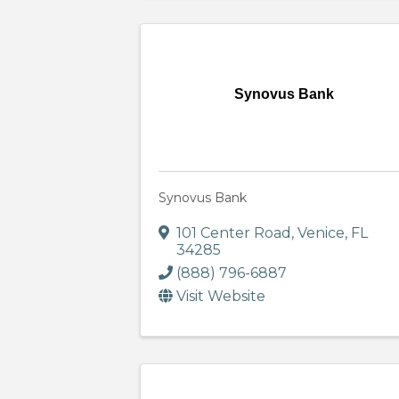
Synovus Bank
Synovus Bank
101 Center Road
,
Venice
,
FL
34285
(888) 796-6887
Visit Website