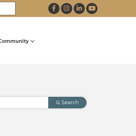
Facebook
Instagram
LinkedIn
YouTube
Community
Search