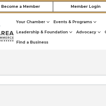
Become a Member
Member Login
Your Chamber
Events & Programs
Leadership & Foundation
Advocacy
Find a Business