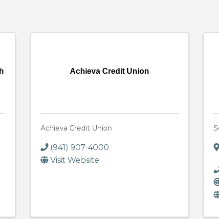
ch
Achieva Credit Union
Achieva Credit Union
S
(941) 907-4000
Visit Website