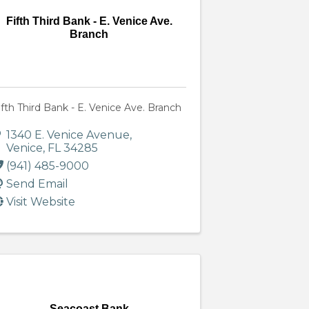
Fifth Third Bank - E. Venice Ave.
Branch
ifth Third Bank - E. Venice Ave. Branch
1340 E. Venice Avenue
,
Venice
,
FL
34285
(941) 485-9000
Send Email
Visit Website
Seacoast Bank