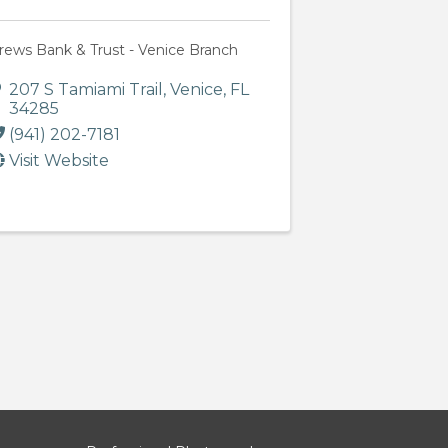
rews Bank & Trust - Venice Branch
207 S Tamiami Trail
,
Venice
,
FL
34285
(941) 202-7181
Visit Website