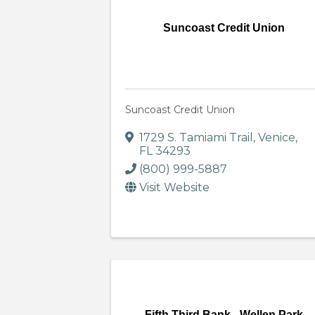
Suncoast Credit Union
Suncoast Credit Union
1729 S. Tamiami Trail
,
Venice
,
FL
34293
(800) 999-5887
Visit Website
Fifth Third Bank - Wellen Park