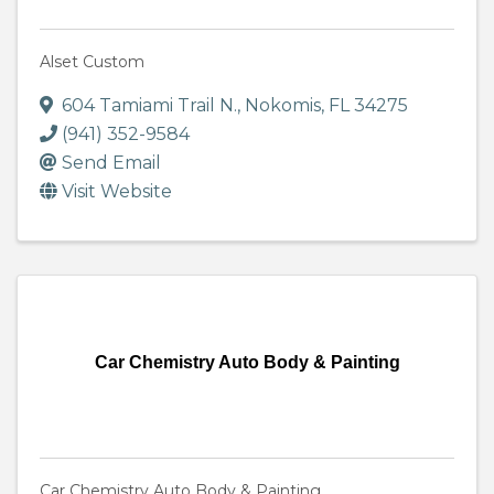
Alset Custom
604 Tamiami Trail N.
,
Nokomis
,
FL
34275
(941) 352-9584
Send Email
Visit Website
Car Chemistry Auto Body & Painting
Car Chemistry Auto Body & Painting