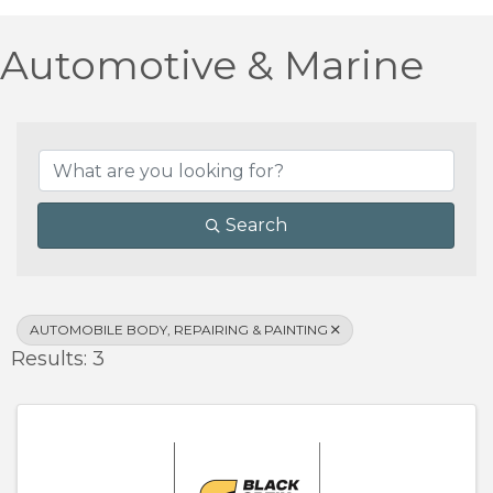
Automotive & Marine
{Directory Results}
Search
AUTOMOBILE BODY, REPAIRING & PAINTING
Results: 3