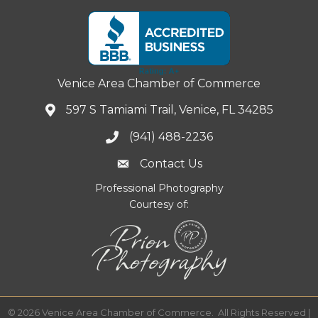
Venice Area Chamber of Commerce
597 S Tamiami Trail, Venice, FL 34285
(941) 488-2236
Contact Us
Professional Photography
Courtesy of:
©
2026
Venice Area Chamber of Commerce.
All Rights Reserved |