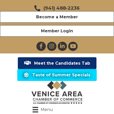
(941) 488-2236
Become a Member
Member Login
Facebook
Instagram
LinkedIn
YouTube
Meet the Candidates Tab
Taste of Summer Specials
Menu