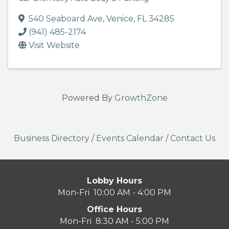
540 Seaboard Ave
,
Venice
,
FL
34285
(941) 485-2174
Visit Website
Powered By
GrowthZone
Business Directory
/
Events Calendar
/
Contact Us
Lobby Hours
Mon-Fri 10:00 AM - 4:00 PM
Office Hours
Mon-Fri 8:30 AM - 5:00 PM