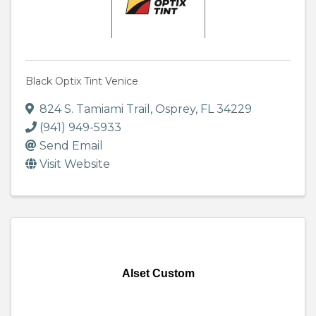
Black Optix Tint Venice
824 S. Tamiami Trail
,
Osprey
,
FL
34229
(941) 949-5933
Send Email
Visit Website
Alset Custom