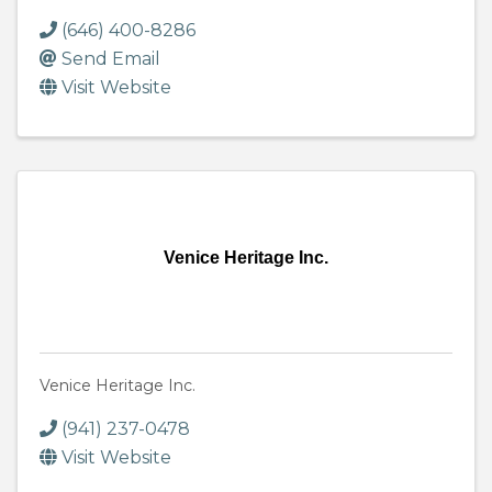
(646) 400-8286
Send Email
Visit Website
Venice Heritage Inc.
Venice Heritage Inc.
(941) 237-0478
Visit Website