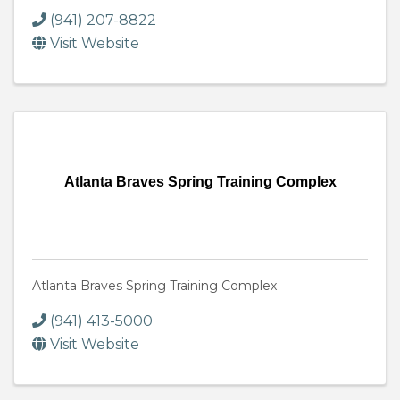
(941) 207-8822
Visit Website
Atlanta Braves Spring Training Complex
Atlanta Braves Spring Training Complex
(941) 413-5000
Visit Website