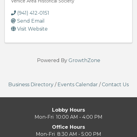
Venice Area Historical Society
(941) 412-0151
Send Email
Visit Website
Powered By
GrowthZone
Business Directory
/
Events Calendar
/
Contact Us
Lobby Hours
Mon-Fri 10:00 AM - 4:00 PM
Office Hours
Mon-Fri 8:30 AM - 5:00 PM