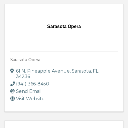
Sarasota Opera
Sarasota Opera
61 N. Pineapple Avenue
,
Sarasota
,
FL
34236
(941) 366-8450
Send Email
Visit Website