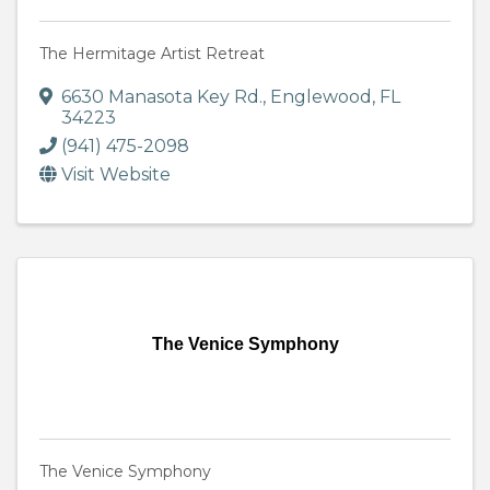
The Hermitage Artist Retreat
6630 Manasota Key Rd.
,
Englewood
,
FL
34223
(941) 475-2098
Visit Website
The Venice Symphony
The Venice Symphony