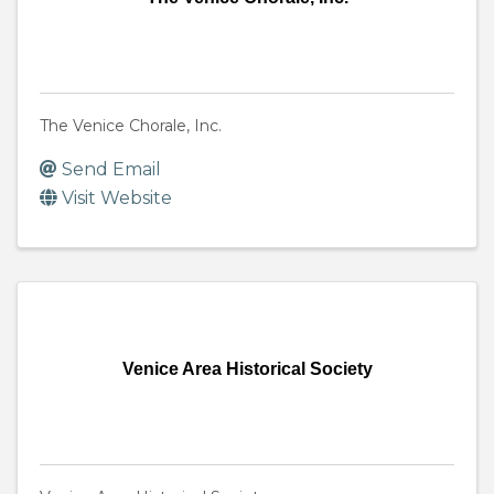
The Venice Chorale, Inc.
Send Email
Visit Website
Venice Area Historical Society