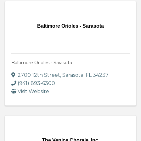
Baltimore Orioles - Sarasota
Baltimore Orioles - Sarasota
2700 12th Street
,
Sarasota
,
FL
34237
(941) 893-6300
Visit Website
The Venice Chorale, Inc.