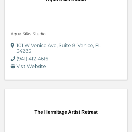
Aqua Silks Studio
101 W Venice Ave
,
Suite 8
,
Venice
,
FL
34285
(941) 412-4616
Visit Website
The Hermitage Artist Retreat