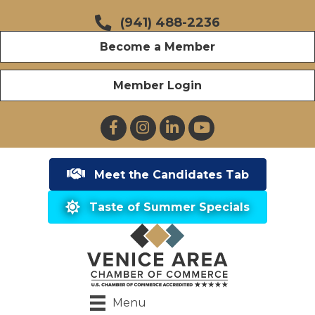
(941) 488-2236
Become a Member
Member Login
Facebook
Instagram
LinkedIn
YouTube
Meet the Candidates Tab
Taste of Summer Specials
Menu