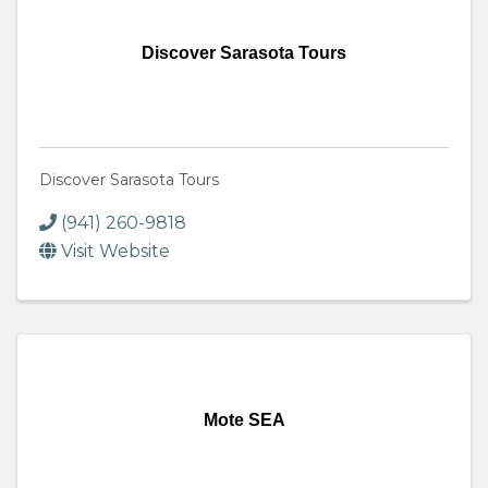
Discover Sarasota Tours
Discover Sarasota Tours
(941) 260-9818
Visit Website
Mote SEA