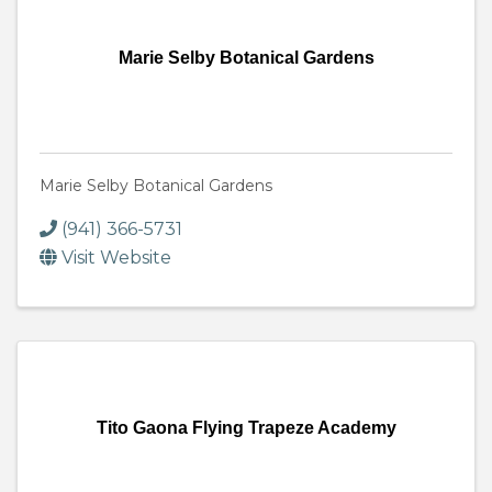
Marie Selby Botanical Gardens
Marie Selby Botanical Gardens
(941) 366-5731
Visit Website
Tito Gaona Flying Trapeze Academy