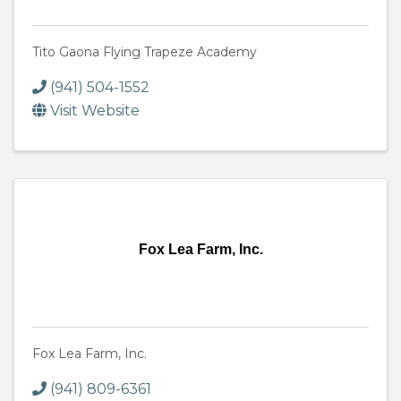
Tito Gaona Flying Trapeze Academy
(941) 504-1552
Visit Website
Fox Lea Farm, Inc.
Fox Lea Farm, Inc.
(941) 809-6361