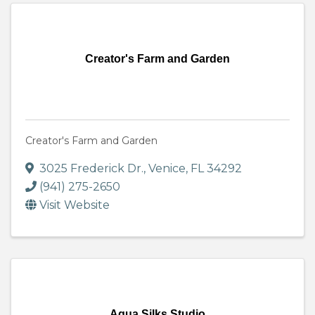
Creator's Farm and Garden
Creator's Farm and Garden
3025 Frederick Dr.
,
Venice
,
FL
34292
(941) 275-2650
Visit Website
Aqua Silks Studio