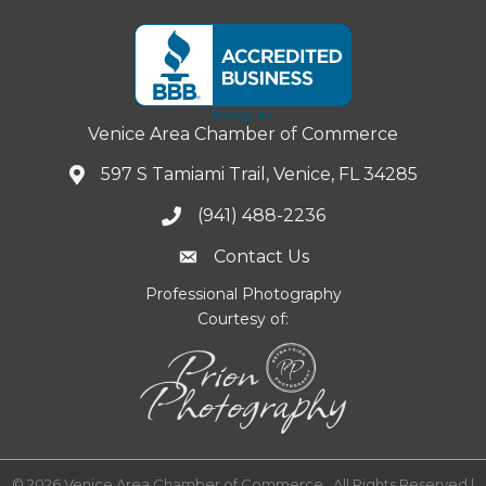
Venice Area Chamber of Commerce
597 S Tamiami Trail, Venice, FL 34285
(941) 488-2236
Contact Us
Professional Photography
Courtesy of:
©
2026
Venice Area Chamber of Commerce.
All Rights Reserved |