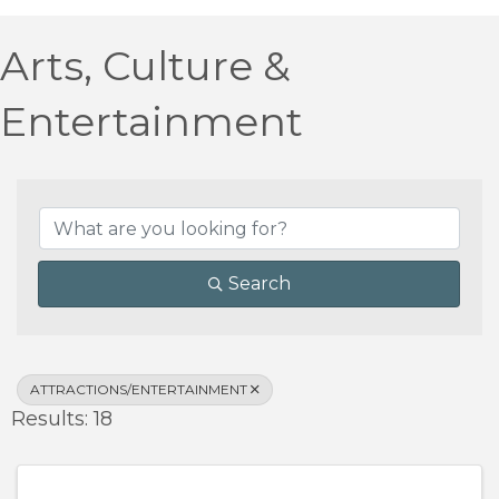
Arts, Culture &
Entertainment
{Directory Results}
Search
ATTRACTIONS/ENTERTAINMENT
Results: 18