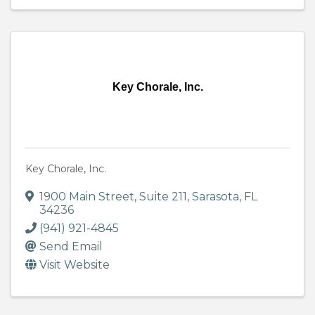
Key Chorale, Inc.
Key Chorale, Inc.
1900 Main Street
,
Suite 211
,
Sarasota
,
FL
34236
(941) 921-4845
Send Email
Visit Website