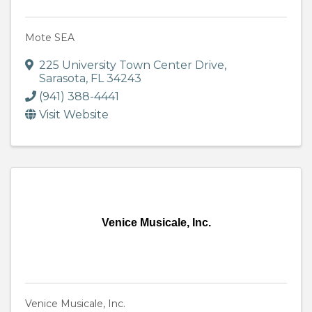
Mote SEA
225 University Town Center Drive
,
Sarasota
,
FL
34243
(941) 388-4441
Visit Website
Venice Musicale, Inc.
Venice Musicale, Inc.