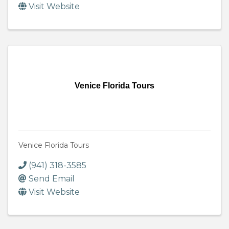
Visit Website
Venice Florida Tours
Venice Florida Tours
(941) 318-3585
Send Email
Visit Website