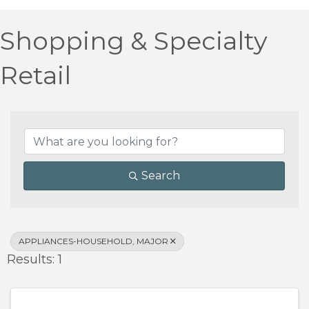
Shopping & Specialty
Retail
{Directory Results}
Search
APPLIANCES-HOUSEHOLD, MAJOR
Results: 1