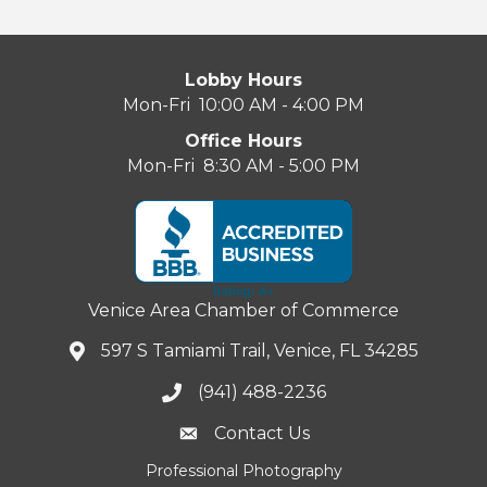
Lobby Hours
Mon-Fri 10:00 AM - 4:00 PM
Office Hours
Mon-Fri 8:30 AM - 5:00 PM
Venice Area Chamber of Commerce
597 S Tamiami Trail, Venice, FL 34285
(941) 488-2236
Contact Us
Professional Photography