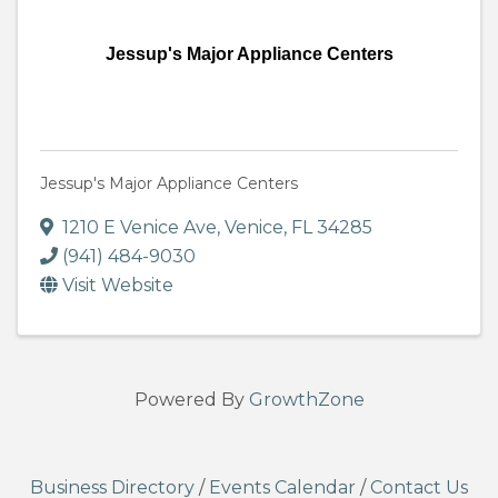
Jessup's Major Appliance Centers
Jessup's Major Appliance Centers
1210 E Venice Ave
,
Venice
,
FL
34285
(941) 484-9030
Visit Website
Powered By
GrowthZone
Business Directory
/
Events Calendar
/
Contact Us