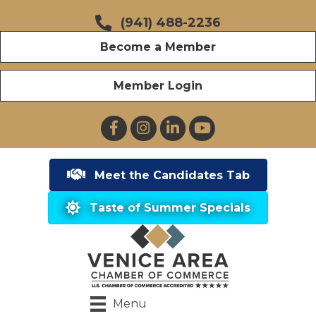
(941) 488-2236
Become a Member
Member Login
Facebook
Instagram
LinkedIn
YouTube
Meet the Candidates Tab
Taste of Summer Specials
Menu