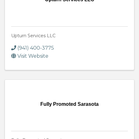
Upturn Services LLC
(941) 400-3775
Visit Website
Fully Promoted Sarasota