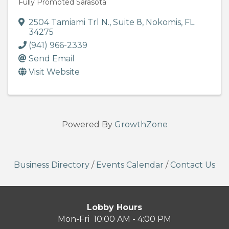
Fully Promoted Sarasota
2504 Tamiami Trl N.
,
Suite 8
,
Nokomis
,
FL
34275
(941) 966-2339
Send Email
Visit Website
Powered By
GrowthZone
Business Directory
/
Events Calendar
/
Contact Us
Lobby Hours
Mon-Fri 10:00 AM - 4:00 PM