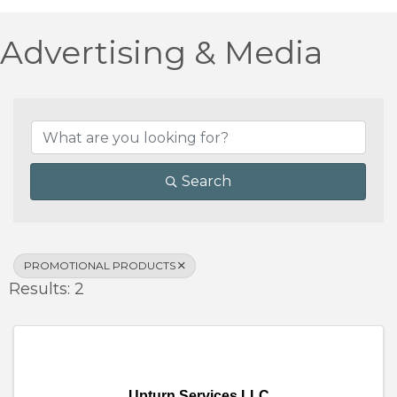
Advertising & Media
{Directory Results}
Search
PROMOTIONAL PRODUCTS
Results: 2
Upturn Services LLC