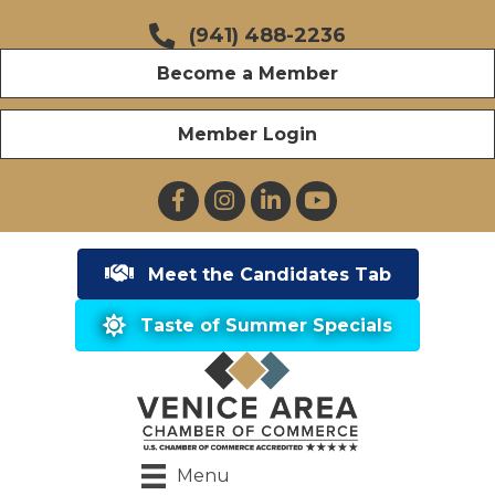
(941) 488-2236
Become a Member
Member Login
Facebook
Instagram
LinkedIn
YouTube
Meet the Candidates Tab
Taste of Summer Specials
Menu