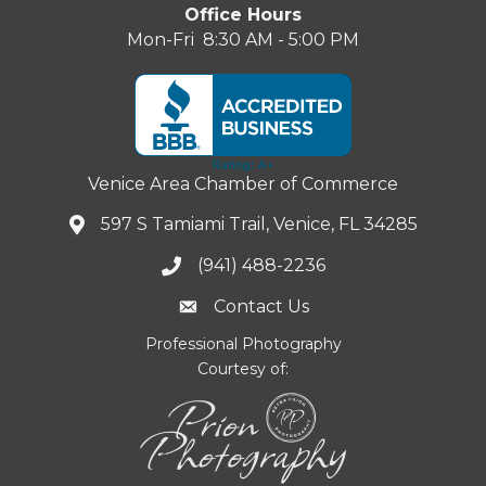
Office Hours
Mon-Fri 8:30 AM - 5:00 PM
Venice Area Chamber of Commerce
597 S Tamiami Trail, Venice, FL 34285
(941) 488-2236
Contact Us
Professional Photography
Courtesy of: