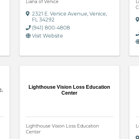
Liana of Venice
L
C
2321 E. Venice Avenue
,
Venice
,
FL
34292
(941) 800-4808
Visit Website
Lighthouse Vision Loss Education
c.
Center
Lighthouse Vision Loss Education
L
Center