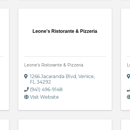
Leone's Ristorante & Pizzeria
Leone's Ristorante & Pizzeria
L
1266 Jacaranda Blvd
,
Venice
,
FL
34292
(941) 496-9148
Visit Website