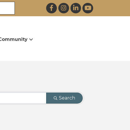
Facebook
Instagram
LinkedIn
YouTube
Community
Search