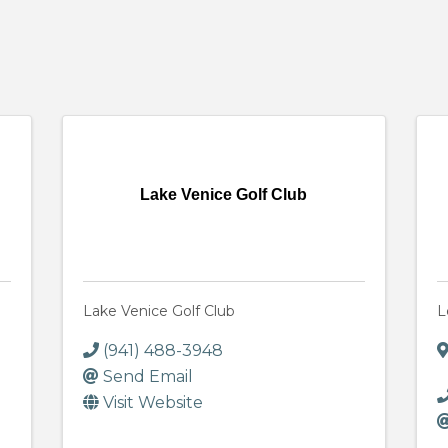
Lake Venice Golf Club
Lake Venice Golf Club
L
(941) 488-3948
Send Email
Visit Website