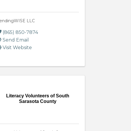
endingWISE LLC
(865) 850-7874
Send Email
Visit Website
Literacy Volunteers of South
Sarasota County