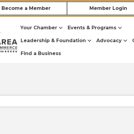
Become a Member
Member Login
Your Chamber
Events & Programs
Leadership & Foundation
Advocacy
Find a Business