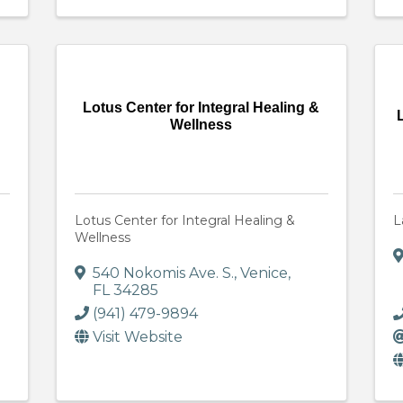
Lotus Center for Integral Healing &
Wellness
Lotus Center for Integral Healing &
L
Wellness
540 Nokomis Ave. S.
,
Venice
,
FL
34285
(941) 479-9894
Visit Website