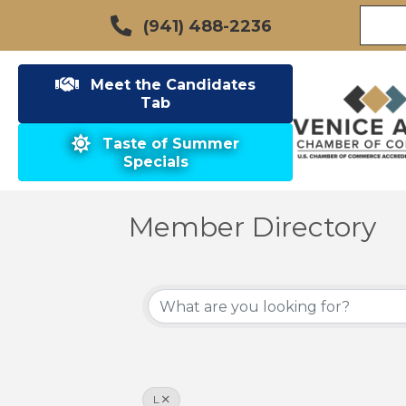
(941) 488-2236
Meet the Candidates
Tab
Taste of Summer
Specials
Member Directory
L