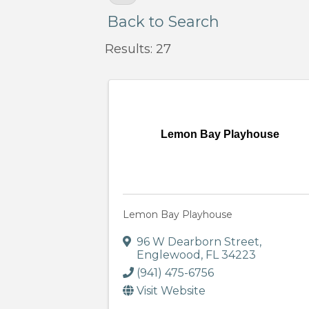
Back to Search
Results: 27
Lemon Bay Playhouse
Lemon Bay Playhouse
96 W Dearborn Street
,
Englewood
,
FL
34223
(941) 475-6756
Visit Website