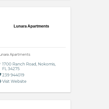
Lunara Apartments
unara Apartments
1700 Ranch Road
,
Nokomis
,
FL
34275
239 944019
Visit Website