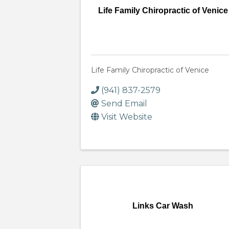
Life Family Chiropractic of Venice
Life Family Chiropractic of Venice
(941) 837-2579
Send Email
Visit Website
Links Car Wash