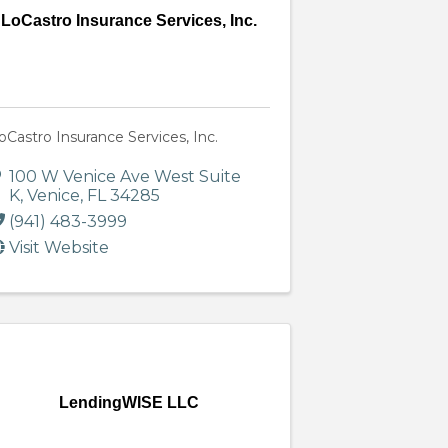
LoCastro Insurance Services, Inc.
oCastro Insurance Services, Inc.
100 W Venice Ave West Suite
K
,
Venice
,
FL
34285
(941) 483-3999
Visit Website
LendingWISE LLC