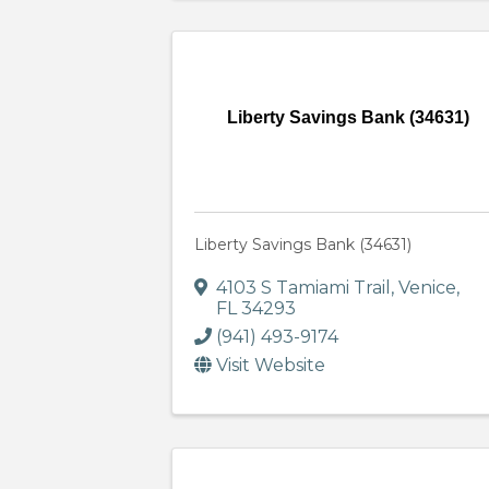
Liberty Savings Bank (34631)
Liberty Savings Bank (34631)
4103 S Tamiami Trail
,
Venice
,
FL
34293
(941) 493-9174
Visit Website