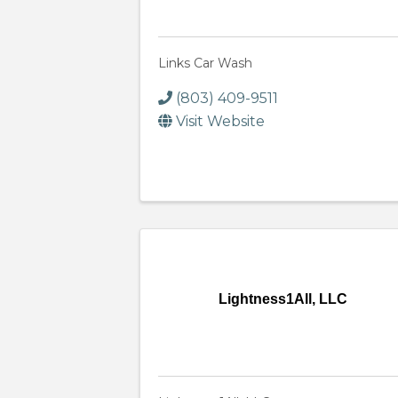
Links Car Wash
(803) 409-9511
Visit Website
Lightness1All, LLC