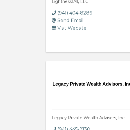
Lightness1All, LLC
(941) 404-8286
Send Email
Visit Website
Legacy Private Wealth Advisors, In
Legacy Private Wealth Advisors, Inc.
(941) 445-2130