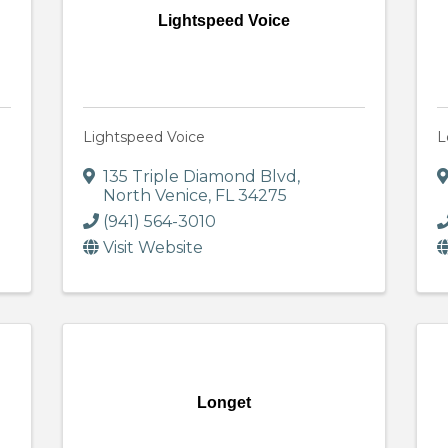
Lightspeed Voice
Lightspeed Voice
L
135 Triple Diamond Blvd
,
North Venice
,
FL
34275
(941) 564-3010
Visit Website
Longet