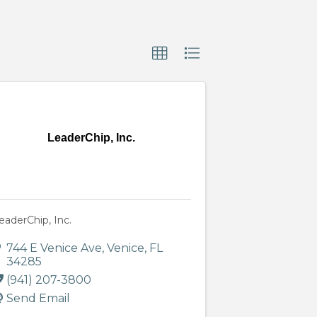
LeaderChip, Inc.
eaderChip, Inc.
744 E Venice Ave
,
Venice
,
FL
34285
(941) 207-3800
Send Email