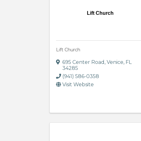
Lift Church
Lift Church
695 Center Road
,
Venice
,
FL
34285
(941) 586-0358
Visit Website