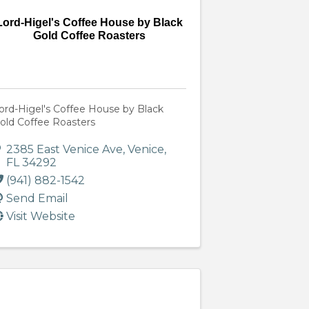
Lord-Higel's Coffee House by Black
Gold Coffee Roasters
ord-Higel's Coffee House by Black
old Coffee Roasters
2385 East Venice Ave
,
Venice
,
FL
34292
(941) 882-1542
Send Email
Visit Website