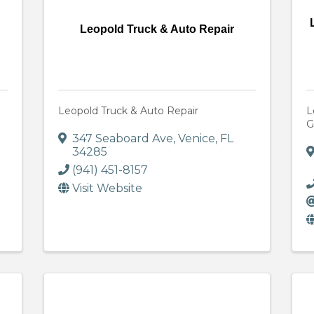
Leopold Truck & Auto Repair
Leopold Truck & Auto Repair
L
G
347 Seaboard Ave
,
Venice
,
FL
34285
(941) 451-8157
Visit Website