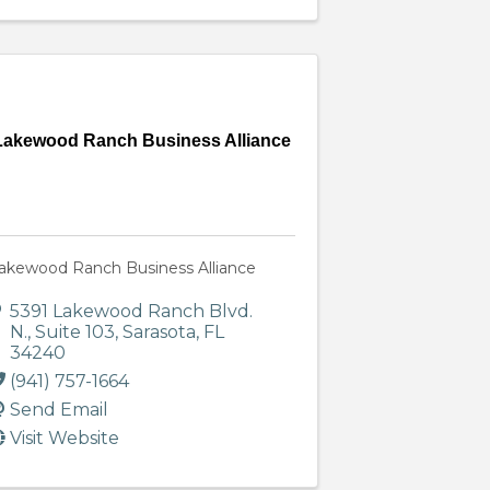
Lakewood Ranch Business Alliance
akewood Ranch Business Alliance
5391 Lakewood Ranch Blvd.
N.
,
Suite 103
,
Sarasota
,
FL
34240
(941) 757-1664
Send Email
Visit Website