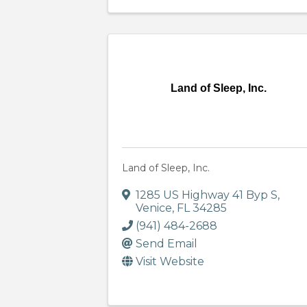
Land of Sleep, Inc.
Land of Sleep, Inc.
1285 US Highway 41 Byp S
,
Venice
,
FL
34285
(941) 484-2688
Send Email
Visit Website