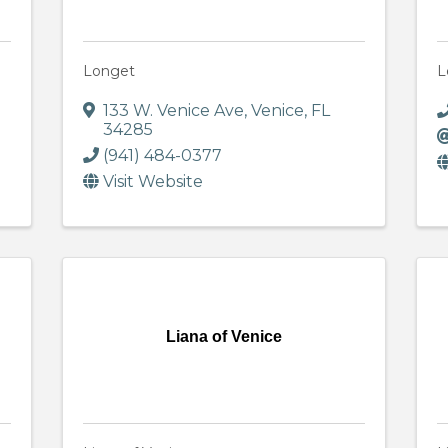
Longet
L
133 W. Venice Ave
,
Venice
,
FL
34285
(941) 484-0377
Visit Website
Liana of Venice