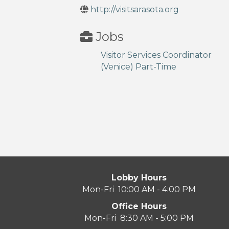
http://visitsarasota.org
Jobs
Visitor Services Coordinator
(Venice) Part-Time
Lobby Hours
Mon-Fri 10:00 AM - 4:00 PM
Office Hours
Mon-Fri 8:30 AM - 5:00 PM