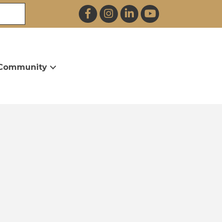
Facebook
Instagram
LinkedIn
YouTube
Community