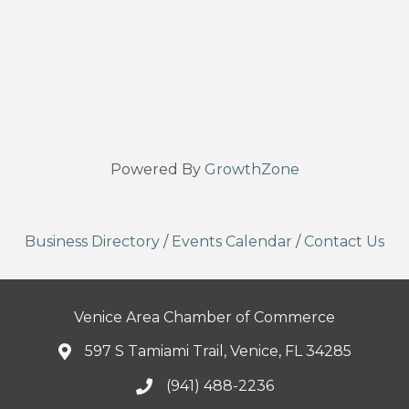
Powered By
GrowthZone
Business Directory
/
Events Calendar
/
Contact Us
Venice Area Chamber of Commerce
597 S Tamiami Trail, Venice, FL 34285
(941) 488-2236