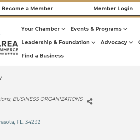
Become a Member
Member Login
Your Chamber
Events & Programs
Leadership & Foundation
Advocacy
Find a Business
y
ions
BUSINESS ORGANIZATIONS
rasota
,
FL
,
34232