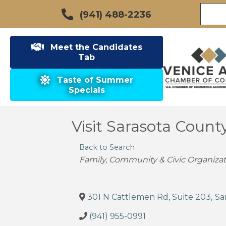
(941) 488-2236
Meet the Candidates
Tab
Taste of Summer
Specials
Visit Sarasota Count
Back to Search
Categories
Family, Community & Civic Organizat
301 N Cattlemen Rd, Suite 203
,
Sa
(941) 955-0991