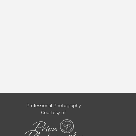
Professional Photography
Courtesy of: