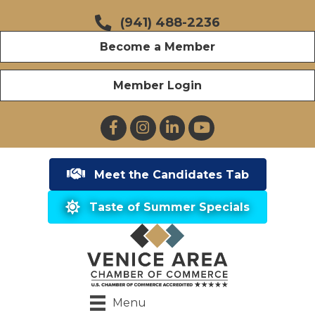
(941) 488-2236
Become a Member
Member Login
Facebook
Instagram
LinkedIn
YouTube
Meet the Candidates Tab
Taste of Summer Specials
Menu