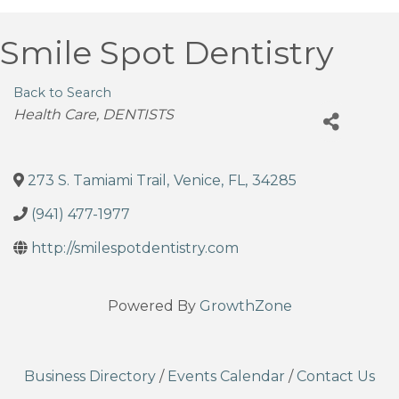
Smile Spot Dentistry
Back to Search
Categories
Health Care
DENTISTS
273 S. Tamiami Trail
,
Venice
,
FL
,
34285
(941) 477-1977
http://smilespotdentistry.com
Powered By
GrowthZone
Business Directory
/
Events Calendar
/
Contact Us