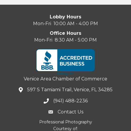
Lobby Hours
Mon-Fri 10:00 AM - 4:00 PM
Office Hours
Mon-Fri 8:30 AM - 5:00 PM
Venice Area Chamber of Commerce
597 S Tamiami Trail, Venice, FL 34285
(941) 488-2236
Contact Us
Professional Photography
Courtesy of: