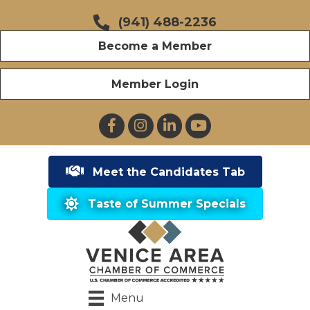
(941) 488-2236
Become a Member
Member Login
Facebook
Instagram
LinkedIn
YouTube
Meet the Candidates Tab
Taste of Summer Specials
Menu