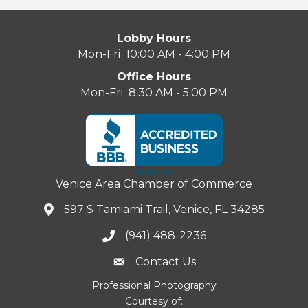
Lobby Hours
Mon-Fri 10:00 AM - 4:00 PM
Office Hours
Mon-Fri 8:30 AM - 5:00 PM
Venice Area Chamber of Commerce
597 S Tamiami Trail, Venice, FL 34285
(941) 488-2236
Contact Us
Professional Photography
Courtesy of: