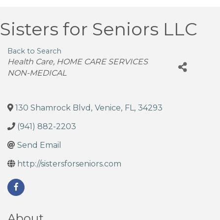
Sisters for Seniors LLC
Back to Search
Categories
Health Care
HOME CARE SERVICES
NON-MEDICAL
130 Shamrock Blvd
,
Venice
,
FL
,
34293
(941) 882-2203
Send Email
http://sistersforseniors.com
About