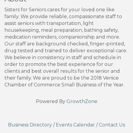
Sisters for Seniors cares for your loved one like
family. We provide reliable, compassionate staff to
assist seniors with transportation, light
housekeeping, meal preparation, bathing safety,
medication reminders, companionship and more.
Our staff are background checked, finger-printed,
drug tested and trained to deliver exceptional care.
We believe in consistency in staff and schedule in
order to promote the best experience for our
clients and best overall results for the senior and
their family. We are proud to be the 2018 Venice
Chamber of Commerce Small Business of the Year.
Powered By
GrowthZone
Business Directory
/
Events Calendar
/
Contact Us