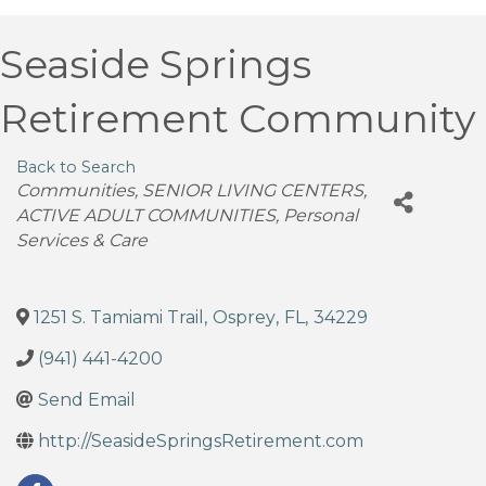
Seaside Springs
Retirement Community
Back to Search
Categories
Communities
SENIOR LIVING CENTERS
ACTIVE ADULT COMMUNITIES
Personal
Services & Care
1251 S. Tamiami Trail
,
Osprey
,
FL
,
34229
(941) 441-4200
Send Email
http://SeasideSpringsRetirement.com