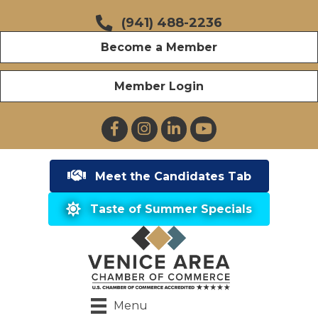
(941) 488-2236
Become a Member
Member Login
Facebook
Instagram
LinkedIn
YouTube
Meet the Candidates Tab
Taste of Summer Specials
Menu