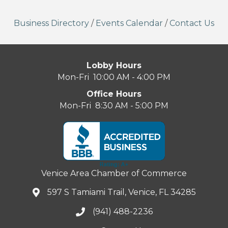
Business Directory
/
Events Calendar
/
Contact Us
Lobby Hours
Mon-Fri 10:00 AM - 4:00 PM
Office Hours
Mon-Fri 8:30 AM - 5:00 PM
Venice Area Chamber of Commerce
597 S Tamiami Trail, Venice, FL 34285
(941) 488-2236