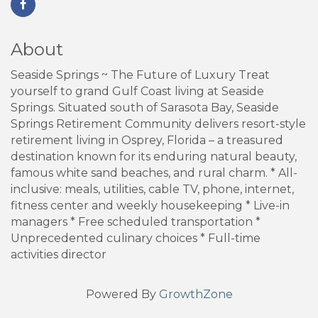
About
Seaside Springs ~ The Future of Luxury Treat
yourself to grand Gulf Coast living at Seaside
Springs. Situated south of Sarasota Bay, Seaside
Springs Retirement Community delivers resort-style
retirement living in Osprey, Florida – a treasured
destination known for its enduring natural beauty,
famous white sand beaches, and rural charm. * All-
inclusive: meals, utilities, cable TV, phone, internet,
fitness center and weekly housekeeping * Live-in
managers * Free scheduled transportation *
Unprecedented culinary choices * Full-time
activities director
Powered By
GrowthZone