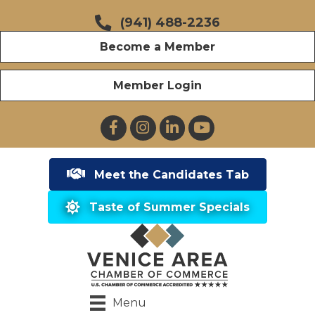
(941) 488-2236
Become a Member
Member Login
Facebook
Instagram
LinkedIn
YouTube
Meet the Candidates Tab
Taste of Summer Specials
Menu