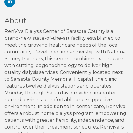
About
RenViva Dialysis Center of Sarasota County is a
brand-new, state-of-the-art facility established to
meet the growing healthcare needs of the local
community. Developed in partnership with National
Kidney Partners, this center combines expert care
with cutting-edge technology to deliver high-
quality dialysis services. Conveniently located next
to Sarasota County Memorial Hospital, the clinic
features twelve dialysis stations and operates
Monday through Saturday, providing in-center
hemodialysis in a comfortable and supportive
environment. In addition to in-center care, RenViva
offers a robust home dialysis program, empowering
patients with greater flexibility, independence, and
control over their treatment schedules. RenViva is