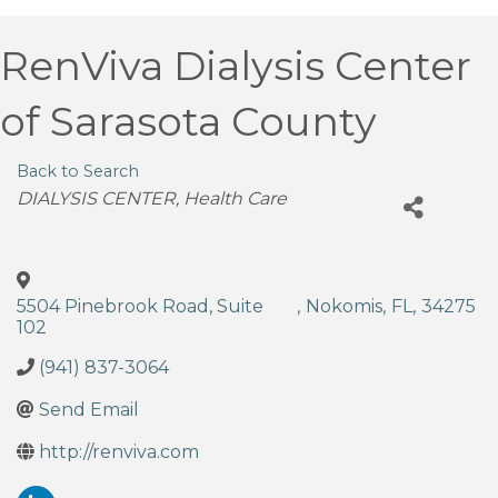
RenViva Dialysis Center
of Sarasota County
Back to Search
Categories
DIALYSIS CENTER
Health Care
5504 Pinebrook Road, Suite
,
Nokomis
,
FL
,
34275
102
(941) 837-3064
Send Email
http://renviva.com