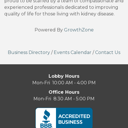
proud to be staffed by a team of compassionate and
experienced professionals dedicated to improving
quality of life for those living with kidney disease.
Powered By
GrowthZone
Business Directory
/
Events Calendar
/
Contact Us
Lobby Hours
Mon-Fri 10:00 AM - 4:00 PM
Office Hours
Mon-Fri 8:30 AM - 5:00 PM