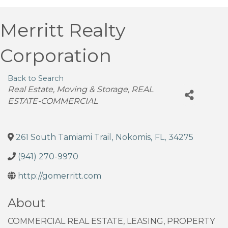
Merritt Realty
Corporation
Back to Search
Categories
Real Estate, Moving & Storage
REAL
ESTATE-COMMERCIAL
261 South Tamiami Trail
,
Nokomis
,
FL
,
34275
(941) 270-9970
http://gomerritt.com
About
COMMERCIAL REAL ESTATE, LEASING, PROPERTY