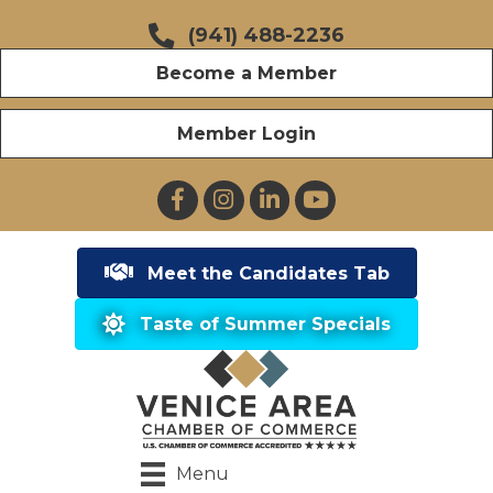
(941) 488-2236
Become a Member
Member Login
Facebook
Instagram
LinkedIn
YouTube
Meet the Candidates Tab
Taste of Summer Specials
Menu