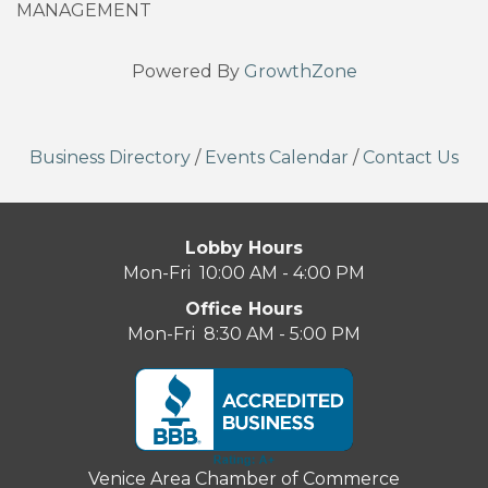
MANAGEMENT
Powered By
GrowthZone
Business Directory
/
Events Calendar
/
Contact Us
Lobby Hours
Mon-Fri 10:00 AM - 4:00 PM
Office Hours
Mon-Fri 8:30 AM - 5:00 PM
Venice Area Chamber of Commerce