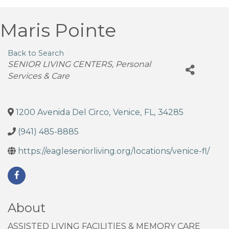
Maris Pointe
Back to Search
Categories
SENIOR LIVING CENTERS
Personal
Services & Care
1200 Avenida Del Circo
,
Venice
,
FL
,
34285
(941) 485-8885
https://eagleseniorliving.org/locations/venice-fl/
About
ASSISTED LIVING FACILITIES & MEMORY CARE