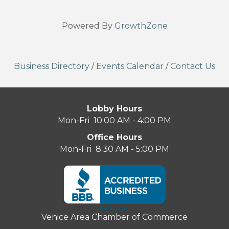
Powered By
GrowthZone
Business Directory
/
Events Calendar
/
Contact Us
Lobby Hours
Mon-Fri 10:00 AM - 4:00 PM
Office Hours
Mon-Fri 8:30 AM - 5:00 PM
Venice Area Chamber of Commerce