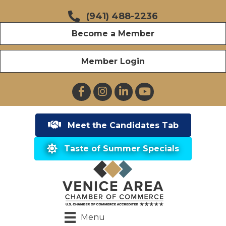
(941) 488-2236
Become a Member
Member Login
Facebook
Instagram
LinkedIn
YouTube
Meet the Candidates Tab
Taste of Summer Specials
Menu