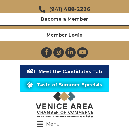
(941) 488-2236
Become a Member
Member Login
Facebook
Instagram
LinkedIn
YouTube
Meet the Candidates Tab
Taste of Summer Specials
Menu