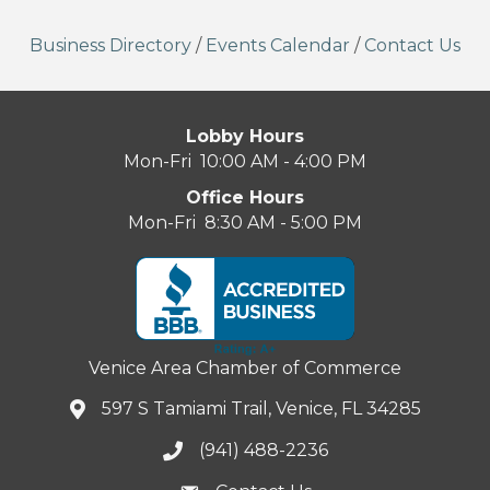
Business Directory
/
Events Calendar
/
Contact Us
Lobby Hours
Mon-Fri 10:00 AM - 4:00 PM
Office Hours
Mon-Fri 8:30 AM - 5:00 PM
Venice Area Chamber of Commerce
597 S Tamiami Trail, Venice, FL 34285
(941) 488-2236