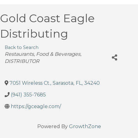
Gold Coast Eagle
Distributing
Back to Search
Categories
Restaurants, Food & Beverages
DISTRIBUTOR
7051 Wireless Ct.
,
Sarasota
,
FL
,
34240
(941) 355-7685
https://gceagle.com/
Powered By
GrowthZone