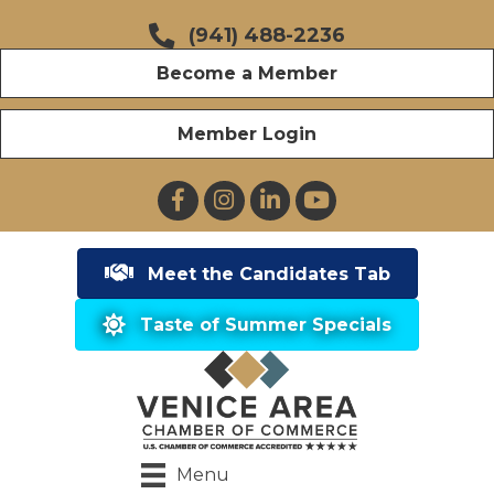
(941) 488-2236
Become a Member
Member Login
Facebook
Instagram
LinkedIn
YouTube
Meet the Candidates Tab
Taste of Summer Specials
Menu