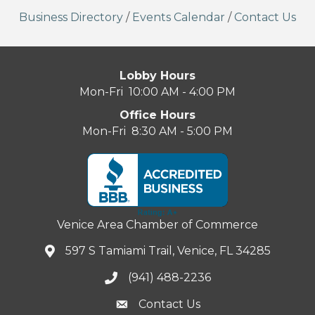
Business Directory
/
Events Calendar
/
Contact Us
Lobby Hours
Mon-Fri 10:00 AM - 4:00 PM
Office Hours
Mon-Fri 8:30 AM - 5:00 PM
Venice Area Chamber of Commerce
597 S Tamiami Trail, Venice, FL 34285
(941) 488-2236
Contact Us