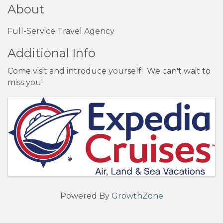
About
Full-Service Travel Agency
Additional Info
Come visit and introduce yourself! We can't wait to
miss you!
Images
Powered By
GrowthZone