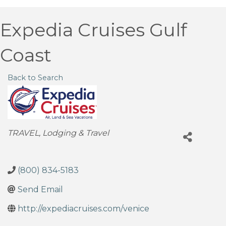
Expedia Cruises Gulf
Coast
Back to Search
Categories
TRAVEL
Lodging & Travel
(800) 834-5183
Send Email
http://expediacruises.com/venice