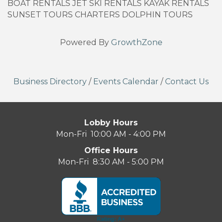
BOAT RENTALS JET SKI RENTALS KAYAK RENTALS
SUNSET TOURS CHARTERS DOLPHIN TOURS
Powered By
GrowthZone
Business Directory
/
Events Calendar
/
Contact Us
Lobby Hours
Mon-Fri 10:00 AM - 4:00 PM
Office Hours
Mon-Fri 8:30 AM - 5:00 PM