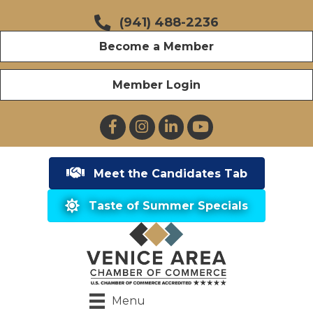
(941) 488-2236
Become a Member
Member Login
Facebook
Instagram
LinkedIn
YouTube
Meet the Candidates Tab
Taste of Summer Specials
Menu