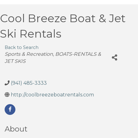
Cool Breeze Boat & Jet
Ski Rentals
Back to Search
Categories
Sports & Recreation
BOATS-RENTALS &
JET SKIS
(941) 485-3333
http://coolbreezeboatrentals.com
About