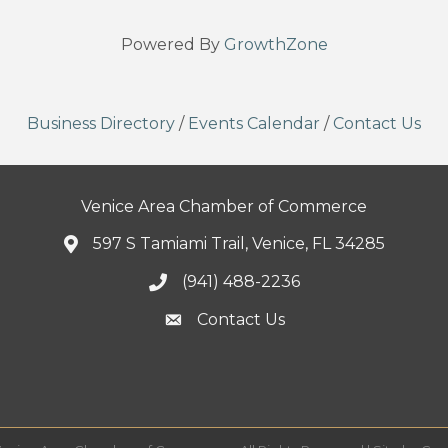
Powered By
GrowthZone
Business Directory
/
Events Calendar
/
Contact Us
Venice Area Chamber of Commerce
597 S Tamiami Trail, Venice, FL 34285
(941) 488-2236
Contact Us