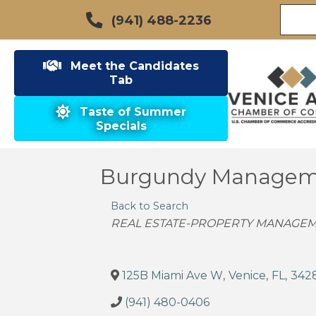
(941) 488-2236
Meet the Candidates
Tab
Taste of Summer
Specials
Burgundy Managem
Back to Search
Categories
REAL ESTATE-PROPERTY MANAGEM
125B Miami Ave W
,
Venice
,
FL
,
342
(941) 480-0406