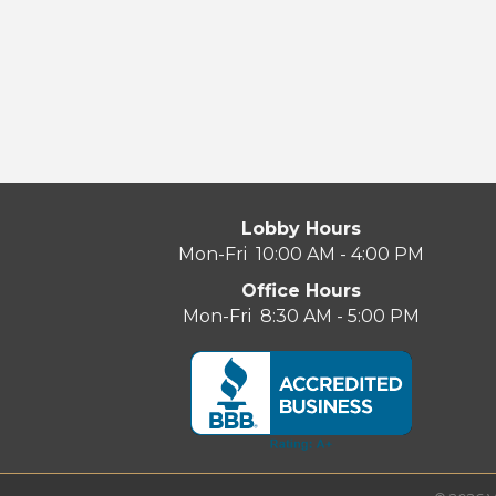
Lobby Hours
Mon-Fri 10:00 AM - 4:00 PM
Office Hours
Mon-Fri 8:30 AM - 5:00 PM