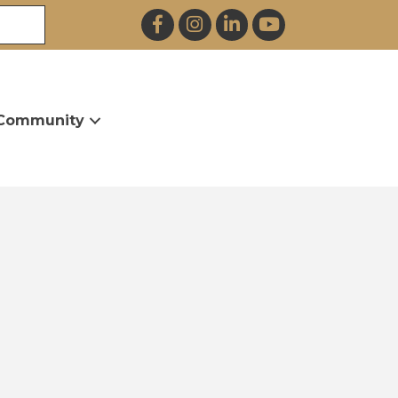
Facebook
Instagram
LinkedIn
YouTube
Community