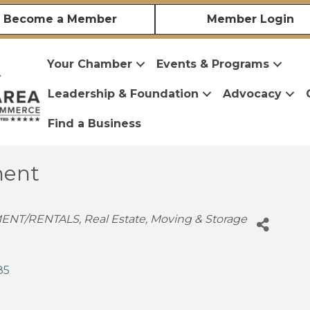
Become a Member
Member Login
Your Chamber
Events & Programs
Leadership & Foundation
Advocacy
Find a Business
ent
ENT/RENTALS
Real Estate, Moving & Storage
85