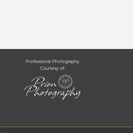
Professional Photography
Courtesy of: