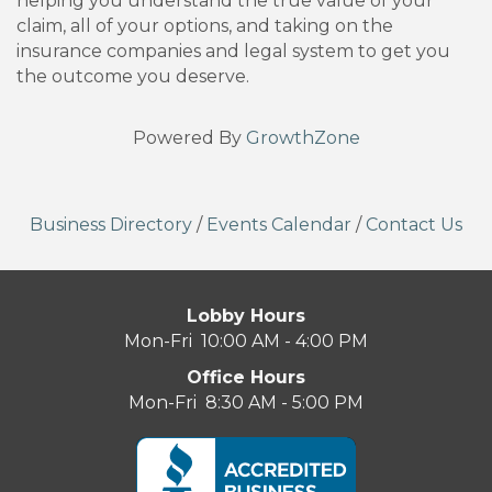
helping you understand the true value of your
claim, all of your options, and taking on the
insurance companies and legal system to get you
the outcome you deserve.
Powered By
GrowthZone
Business Directory
/
Events Calendar
/
Contact Us
Lobby Hours
Mon-Fri 10:00 AM - 4:00 PM
Office Hours
Mon-Fri 8:30 AM - 5:00 PM