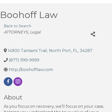
Boohoff Law
Back to Search
Categories
ATTORNEYS
Legal
14900 Tamiami Trail
,
North Port
,
FL
,
34287
(877) 999-9999
http://boohofflaw.com
About
As you focus on recovery, we’ll focus on your case,