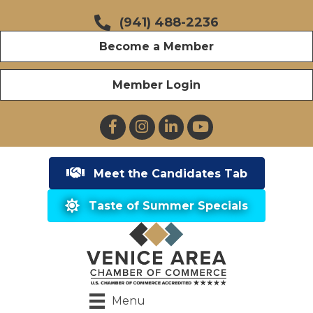
(941) 488-2236
Become a Member
Member Login
Facebook
Instagram
LinkedIn
YouTube
Meet the Candidates Tab
Taste of Summer Specials
Menu