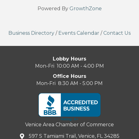
Powered By
GrowthZone
Business Directory
/
Events Calendar
/
Contact Us
Lobby Hours
Mon-Fri 10:00 AM - 4:00 PM
Office Hours
Mon-Fri 8:30 AM - 5:00 PM
Venice Area Chamber of Commerce
597 S Tamiami Trail, Venice, FL 34285