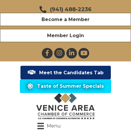
(941) 488-2236
Become a Member
Member Login
Facebook
Instagram
LinkedIn
YouTube
Meet the Candidates Tab
Taste of Summer Specials
Menu