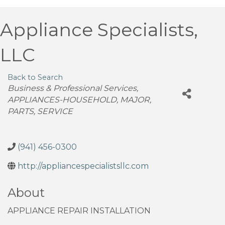
Appliance Specialists,
LLC
Back to Search
Categories
Business & Professional Services
APPLIANCES-HOUSEHOLD, MAJOR,
PARTS, SERVICE
(941) 456-0300
http://appliancespecialistsllc.com
About
APPLIANCE REPAIR INSTALLATION