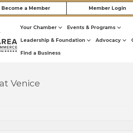
Become a Member
Member Login
Your Chamber
Events & Programs
Leadership & Foundation
Advocacy
Find a Business
at Venice