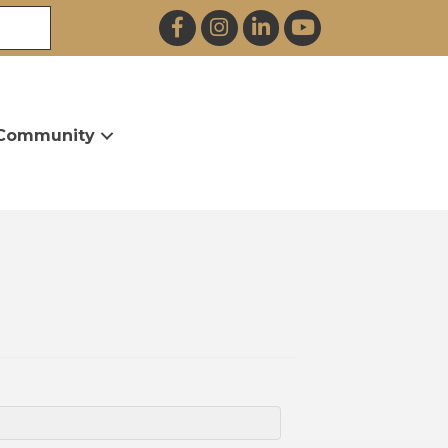
Facebook
Instagram
LinkedIn
YouTube
Community