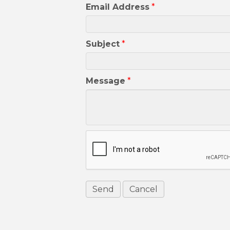
Email Address
*
Subject
*
Message
*