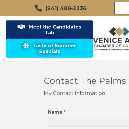
(941) 488-2236
Meet the Candidates
Tab
Taste of Summer
Specials
Contact The Palms 
My Contact Information
Name
*