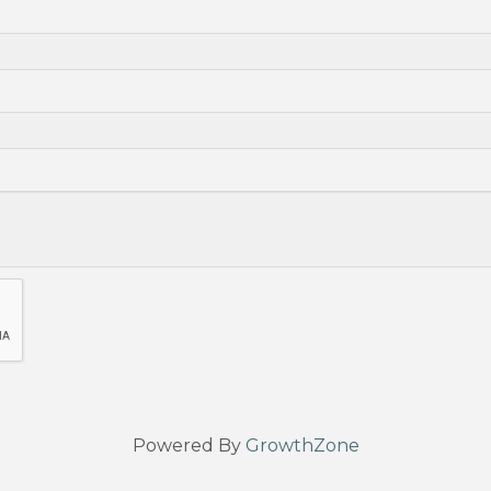
Powered By
GrowthZone