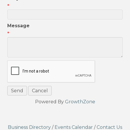
*
Message
*
Powered By
GrowthZone
Business Directory
/
Events Calendar
/
Contact Us