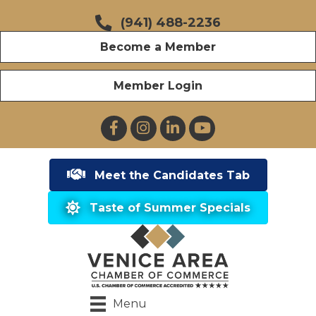
(941) 488-2236
Become a Member
Member Login
Facebook
Instagram
LinkedIn
YouTube
Meet the Candidates Tab
Taste of Summer Specials
Menu