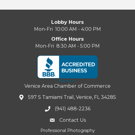
Lobby Hours
Mon-Fri 10:00 AM - 4:00 PM
Office Hours
Mon-Fri 8:30 AM - 5:00 PM
Venice Area Chamber of Commerce
597 S Tamiami Trail, Venice, FL 34285
(941) 488-2236
Contact Us
Professional Photography