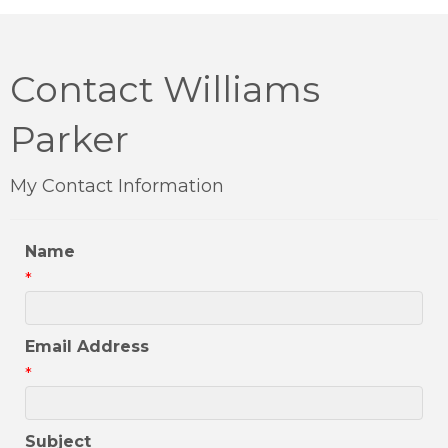
Contact Williams
Parker
My Contact Information
Name
*
Email Address
*
Subject