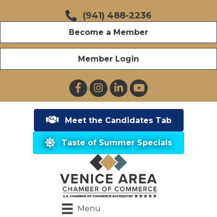
(941) 488-2236
Become a Member
Member Login
Facebook
Instagram
LinkedIn
YouTube
Meet the Candidates Tab
Taste of Summer Specials
Menu