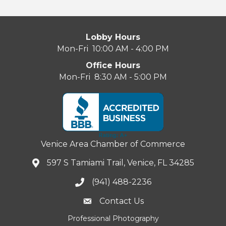
Lobby Hours
Mon-Fri 10:00 AM - 4:00 PM
Office Hours
Mon-Fri 8:30 AM - 5:00 PM
Venice Area Chamber of Commerce
597 S Tamiami Trail, Venice, FL 34285
(941) 488-2236
Contact Us
Professional Photography