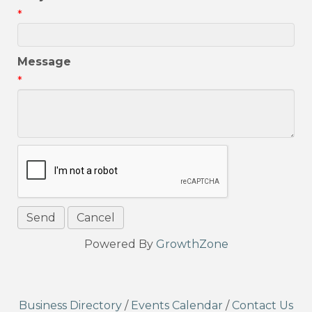
*
Message
*
Powered By
GrowthZone
Business Directory
/
Events Calendar
/
Contact Us