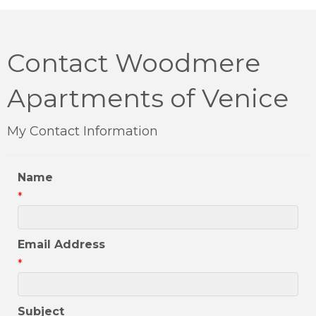
Contact Woodmere
Apartments of Venice
My Contact Information
Name
*
Email Address
*
Subject