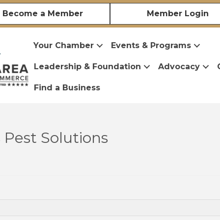
Become a Member
Member Login
Your Chamber
Events & Programs
Leadership & Foundation
Advocacy
Find a Business
Pest Solutions