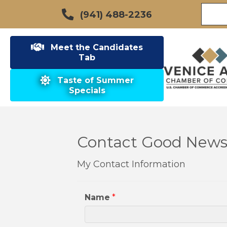
(941) 488-2236
Meet the Candidates
Tab
Taste of Summer
Specials
Contact Good News 
My Contact Information
Name
*