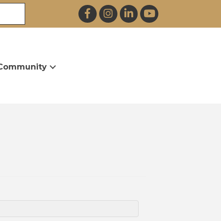
Facebook
Instagram
LinkedIn
YouTube
Community