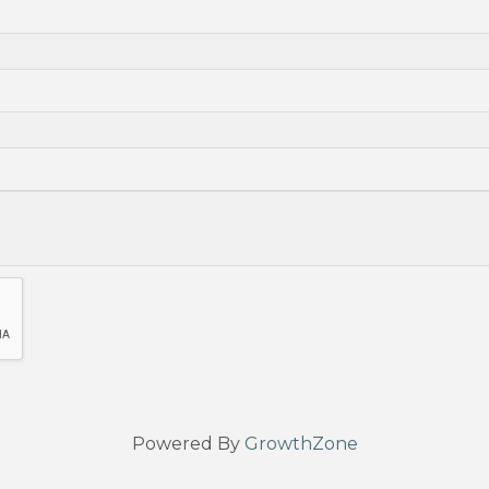
Powered By
GrowthZone