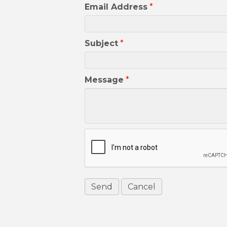
Email Address
*
Subject
*
Message
*