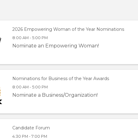
2026 Empowering Woman of the Year Nominations
8:00 AM - 5:00 PM
Nominate an Empowering Woman!
Nominations for Business of the Year Awards
8:00 AM - 5:00 PM
Nominate a Business/Organization!
Candidate Forum
4:30 PM - 7:00 PM