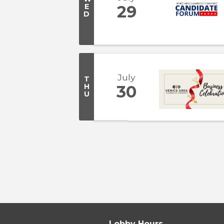
E
29
D
July
T
H
30
U
Lobby Hours