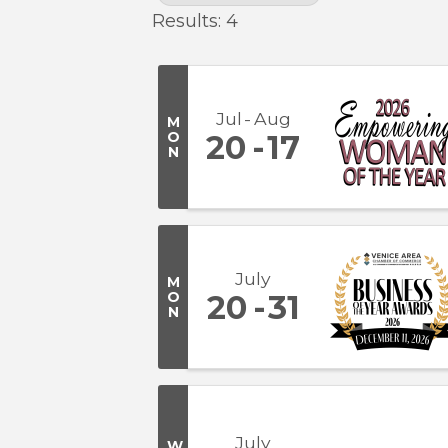
Results: 4
Jul
Aug
M
O
20
17
N
July
M
O
20
31
N
July
W