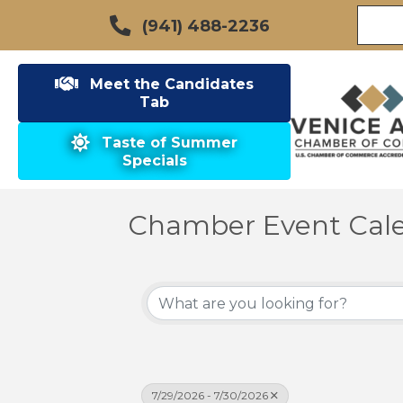
(941) 488-2236
Meet the Candidates
Tab
Taste of Summer
Specials
Chamber Event Cal
7/29/2026 - 7/30/2026