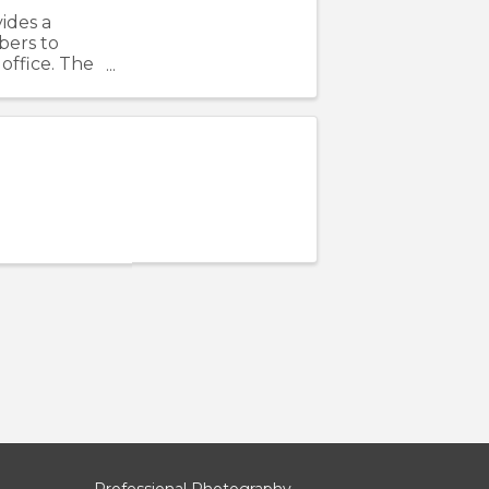
ides a
bers to
office. The
ving
Professional Photography