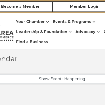
Become a Member
Member Login
Your Chamber
Events & Programs
Leadership & Foundation
Advocacy
Find a Business
endar