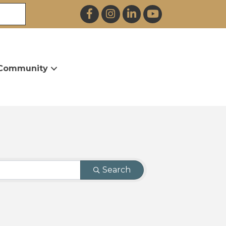
Facebook
Instagram
LinkedIn
YouTube
Community
Search