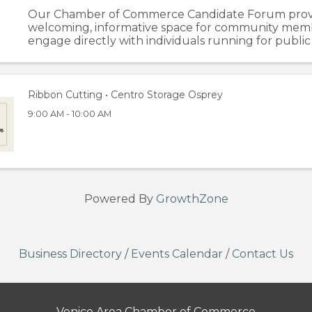
Our Chamber of Commerce Candidate Forum prov
welcoming, informative space for community mem
engage directly with individuals running for public 
evening begins with dedicated one on one time, gi
attendees the chance to speak ...
Ribbon Cutting • Centro Storage Osprey
9:00 AM - 10:00 AM
Powered By
GrowthZone
Business Directory
/
Events Calendar
/
Contact Us
Venice Area Chamber of Commerce