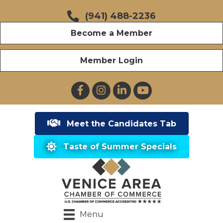
(941) 488-2236
Become a Member
Member Login
Facebook
Instagram
LinkedIn
YouTube
Meet the Candidates Tab
Taste of Summer Specials
Menu