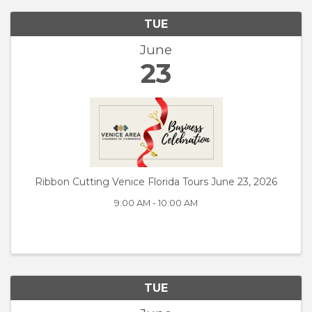
TUE
June
23
Ribbon Cutting Venice Florida Tours June 23, 2026
9:00 AM - 10:00 AM
TUE