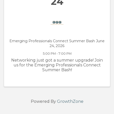
24
Emerging Professionals Connect Summer Bash June
24, 2026
5:00 PM - 7:00 PM
Networking just got a summer upgrade! Join
us for the Emerging Professionals Connect
Summer Bash!
Powered By
GrowthZone