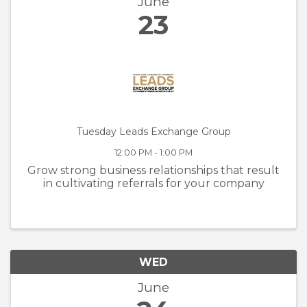
June
23
Tuesday Leads Exchange Group
12:00 PM - 1:00 PM
Grow strong business relationships that result
in cultivating referrals for your company
WED
June