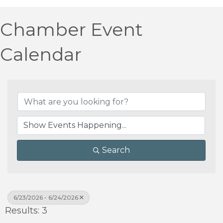
Chamber Event
Calendar
Search
6/23/2026 - 6/24/2026
Results: 3