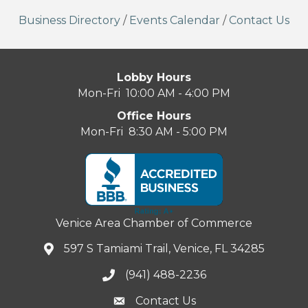
Business Directory
/
Events Calendar
/
Contact Us
Lobby Hours
Mon-Fri 10:00 AM - 4:00 PM
Office Hours
Mon-Fri 8:30 AM - 5:00 PM
Venice Area Chamber of Commerce
597 S Tamiami Trail, Venice, FL 34285
(941) 488-2236
Contact Us