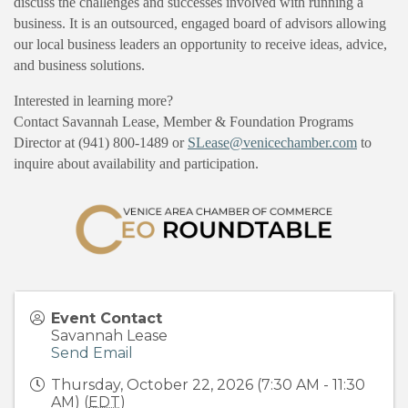
discuss the challenges and successes involved with running a
business. It is an outsourced, engaged board of advisors allowing
our local business leaders an opportunity to receive ideas, advice,
and business solutions.
Interested in learning more?
Contact Savannah Lease, Member & Foundation Programs
Director at (941) 800-1489 or
SLease@venicechamber.com
to
inquire about availability and participation.
Event Contact
Savannah Lease
Send Email
Thursday, October 22, 2026 (7:30 AM - 11:30
AM) (
EDT
)