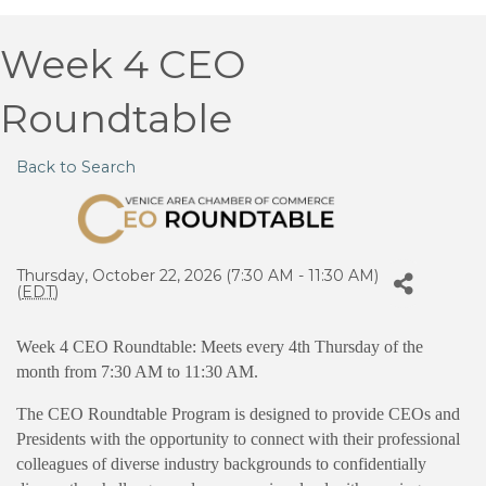
Week 4 CEO
Roundtable
Back to Search
Thursday, October 22, 2026 (7:30 AM - 11:30 AM)
(
EDT
)
Week 4 CEO Roundtable: Meets every 4th Thursday of the
month from 7:30 AM to 11:30 AM.
The CEO Roundtable Program is designed to provide CEOs and
Presidents with the opportunity to connect with their professional
colleagues of diverse industry backgrounds to confidentially