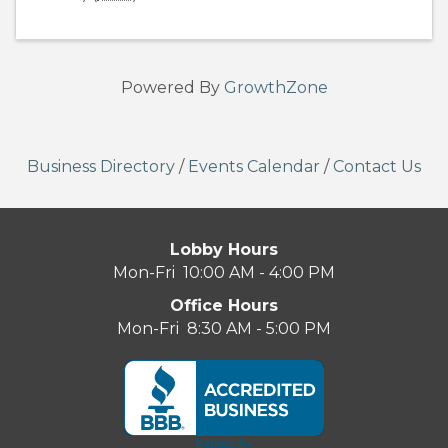
Powered By
GrowthZone
Business Directory
/
Events Calendar
/
Contact Us
Lobby Hours
Mon-Fri 10:00 AM - 4:00 PM
Office Hours
Mon-Fri 8:30 AM - 5:00 PM