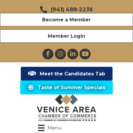
(941) 488-2236
Become a Member
Member Login
Facebook
Instagram
LinkedIn
YouTube
Meet the Candidates Tab
Taste of Summer Specials
Menu