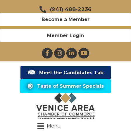
(941) 488-2236
Become a Member
Member Login
Facebook
Instagram
LinkedIn
YouTube
Meet the Candidates Tab
Taste of Summer Specials
Menu