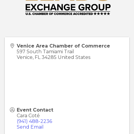
Venice Area Chamber of Commerce
597 South Tamiami Trail
Venice
,
FL
34285
United States
Event Contact
Cara Coté
(941) 488-2236
Send Email