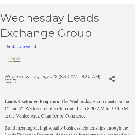
Wednesday Leads
Exchange Group
Back to Search
Wednesday, July 15, 2026 (8:30 AM - 9:30 AM)
(
EDT
)
Leads Exchange Program:
The Wednesday group meets on the
st
rd
1
and 3
Wednesday of each month from 8:30 AM to 9:30 AM
at the Venice Area Chamber of Commerce
Build meaningful, high-quality business relationships through the
Leads Exchange Program, designed to foster strategic connections