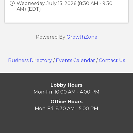
Wednesday, July 15, 2026 (8:30 AM - 9:30
AM) (
EDT
)
Powered By
GrowthZone
Business Directory
/
Events Calendar
/
Contact Us
Lobby Hours
Mon-Fri 10:00 AM - 4:00 PM
Office Hours
Mon-Fri 8:30 AM - 5:00 PM