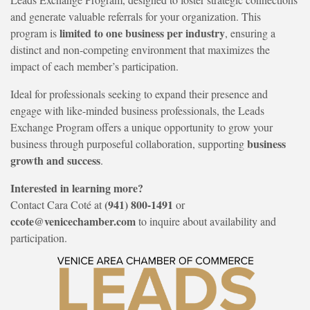
and generate valuable referrals for your organization. This
limited to one business per industry
program is
, ensuring a
distinct and non-competing environment that maximizes the
impact of each member’s participation.
Ideal for professionals seeking to expand their presence and
engage with like-minded business professionals, the Leads
Exchange Program offers a unique opportunity to grow your
business
business through purposeful collaboration, supporting
growth and success
.
Interested in learning more?
(941) 800-1491
Contact Cara Coté at
or
ccote@venicechamber.com
to inquire about availability and
participation.