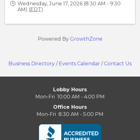
Wednesday, June 17, 2026 (8:30 AM - 9:30
AM) (
EDT
)
Powered By
GrowthZone
Business Directory
/
Events Calendar
/
Contact Us
Lobby Hours
Mon-Fri 10:00 AM - 4:00 PM
Office Hours
Mon-Fri 8:30 AM - 5:00 PM