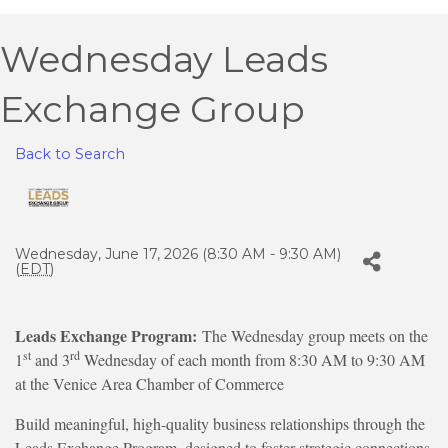
Wednesday Leads
Exchange Group
Back to Search
Wednesday, June 17, 2026 (8:30 AM - 9:30 AM)
(
EDT
)
Leads Exchange Program:
The Wednesday group meets on the
st
rd
1
and 3
Wednesday of each month from 8:30 AM to 9:30 AM
at the Venice Area Chamber of Commerce
Build meaningful, high-quality business relationships through the
Leads Exchange Program, designed to foster strategic connections