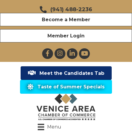
(941) 488-2236
Become a Member
Member Login
Facebook
Instagram
LinkedIn
YouTube
Meet the Candidates Tab
Taste of Summer Specials
Menu