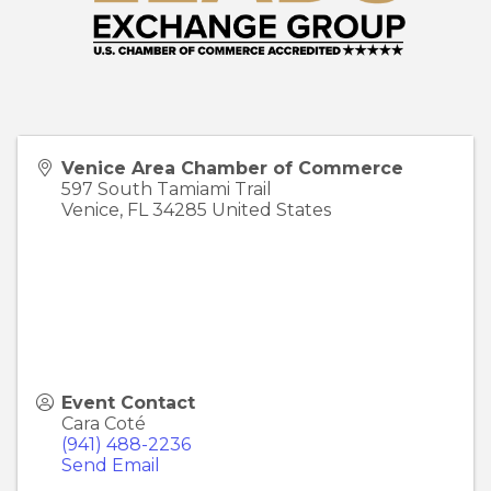
Venice Area Chamber of Commerce
597 South Tamiami Trail
Venice
,
FL
34285
United States
Event Contact
Cara Coté
(941) 488-2236
Send Email