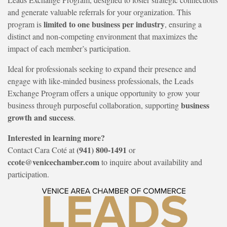
and generate valuable referrals for your organization. This
limited to one business per industry
program is
, ensuring a
distinct and non-competing environment that maximizes the
impact of each member’s participation.
Ideal for professionals seeking to expand their presence and
engage with like-minded business professionals, the Leads
Exchange Program offers a unique opportunity to grow your
business
business through purposeful collaboration, supporting
growth and success
.
Interested in learning more?
(941) 800-1491
Contact Cara Coté at
or
ccote@venicechamber.com
to inquire about availability and
participation.