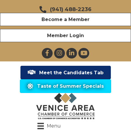
(941) 488-2236
Become a Member
Member Login
Facebook
Instagram
LinkedIn
YouTube
Meet the Candidates Tab
Taste of Summer Specials
Menu