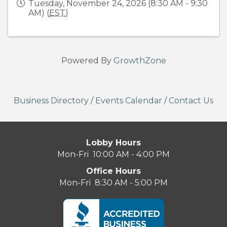
Tuesday, November 24, 2026 (8:30 AM - 9:30
AM) (
EST
)
Powered By
GrowthZone
Business Directory
/
Events Calendar
/
Contact Us
Lobby Hours
Mon-Fri 10:00 AM - 4:00 PM
Office Hours
Mon-Fri 8:30 AM - 5:00 PM