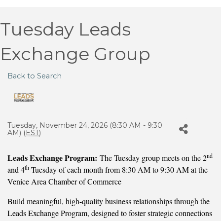
Tuesday Leads
Exchange Group
Back to Search
Tuesday, November 24, 2026 (8:30 AM - 9:30
AM) (
EST
)
nd
Leads Exchange Program:
The Tuesday group meets on the 2
th
and 4
Tuesday of each month from 8:30 AM to 9:30 AM at the
Venice Area Chamber of Commerce
Build meaningful, high-quality business relationships through the
Leads Exchange Program, designed to foster strategic connections