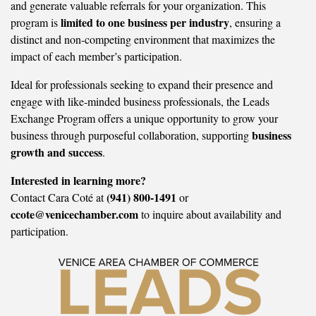
and generate valuable referrals for your organization. This
limited to one business per industry
program is
, ensuring a
distinct and non-competing environment that maximizes the
impact of each member’s participation.
Ideal for professionals seeking to expand their presence and
engage with like-minded business professionals, the Leads
Exchange Program offers a unique opportunity to grow your
business
business through purposeful collaboration, supporting
growth and success
.
Interested in learning more?
(941) 800-1491
Contact Cara Coté at
or
ccote@venicechamber.com
to inquire about availability and
participation.