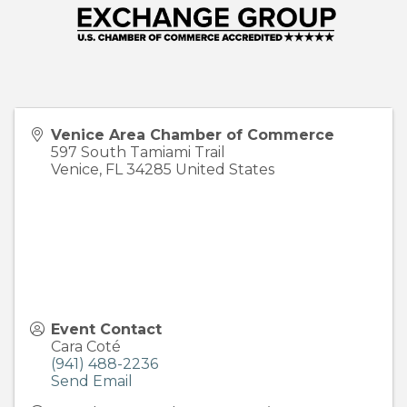
Venice Area Chamber of Commerce
597 South Tamiami Trail
Venice
,
FL
34285
United States
Event Contact
Cara Coté
(941) 488-2236
Send Email