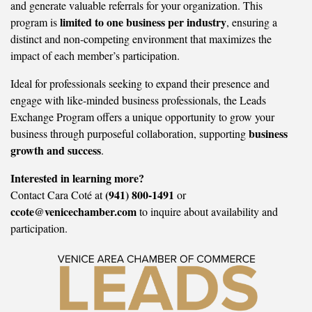
and generate valuable referrals for your organization. This
limited to one business per industry
program is
, ensuring a
distinct and non-competing environment that maximizes the
impact of each member’s participation.
Ideal for professionals seeking to expand their presence and
engage with like-minded business professionals, the Leads
Exchange Program offers a unique opportunity to grow your
business
business through purposeful collaboration, supporting
growth and success
.
Interested in learning more?
(941) 800-1491
Contact Cara Coté at
or
ccote@venicechamber.com
to inquire about availability and
participation.