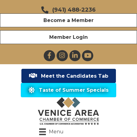
(941) 488-2236
Become a Member
Member Login
Facebook
Instagram
LinkedIn
YouTube
Meet the Candidates Tab
Taste of Summer Specials
Menu