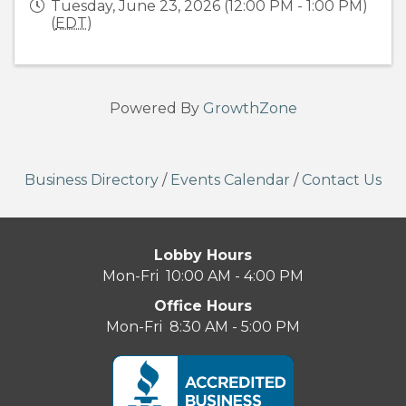
Tuesday, June 23, 2026 (12:00 PM - 1:00 PM)
(
EDT
)
Powered By
GrowthZone
Business Directory
/
Events Calendar
/
Contact Us
Lobby Hours
Mon-Fri 10:00 AM - 4:00 PM
Office Hours
Mon-Fri 8:30 AM - 5:00 PM