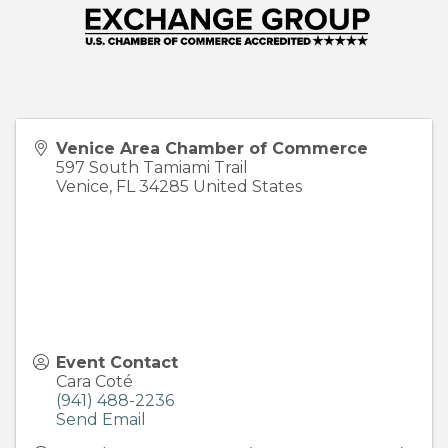
Venice Area Chamber of Commerce
597 South Tamiami Trail
Venice
,
FL
34285
United States
Event Contact
Cara Coté
(941) 488-2236
Send Email