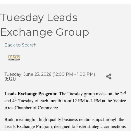
Tuesday Leads
Exchange Group
Back to Search
Tuesday, June 23, 2026 (12:00 PM - 1:00 PM)
(
EDT
)
nd
Leads Exchange Program:
The Tuesday group meets on the 2
th
and 4
Tuesday of each month from 12 PM to 1 PM at the Venice
Area Chamber of Commerce
Build meaningful, high-quality business relationships through the
Leads Exchange Program, designed to foster strategic connections