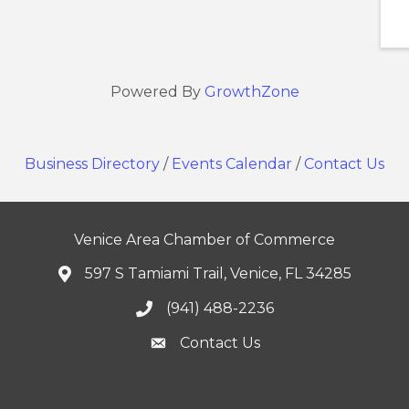
Powered By
GrowthZone
Business Directory
/
Events Calendar
/
Contact Us
Venice Area Chamber of Commerce
597 S Tamiami Trail, Venice, FL 34285
(941) 488-2236
Contact Us