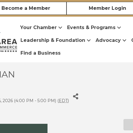
Become a Member
Member Login
Your Chamber
Events & Programs
Leadership & Foundation
Advocacy
Find a Business
IMAN
, 2026 (4:00 PM - 5:00 PM) (
EDT
)