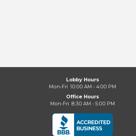
Lobby Hours
Mon-Fri 10:00 AM - 4:00 PM
Office Hours
Mon-Fri 8:30 AM - 5:00 PM