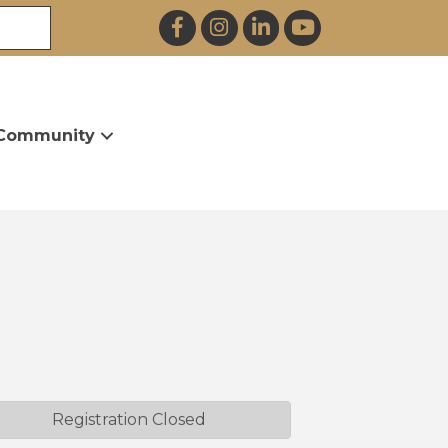
Facebook
Instagram
LinkedIn
YouTube
Community
Registration Closed