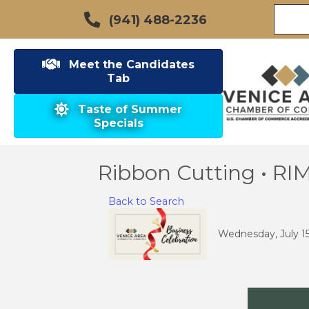
(941) 488-2236
Meet the Candidates
Tab
Taste of Summer
Specials
Ribbon Cutting • R
Back to Search
Wednesday, July 15