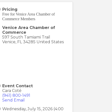
Pricing
Free for Venice Area Chamber of
Commerce Members
Venice Area Chamber of
Commerce
597 South Tamiami Trail
Venice
,
FL
34285
United States
Event Contact
Cara Coté
(941) 800-1491
Send Email
Wednesday, July 15, 2026 (4:00