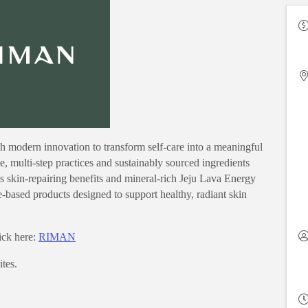
 modern innovation to transform self-care into a meaningful
tle, multi-step practices and sustainably sourced ingredients
 skin-repairing benefits and mineral-rich Jeju Lava Energy
based products designed to support healthy, radiant skin
lick here:
RIMAN
tes.