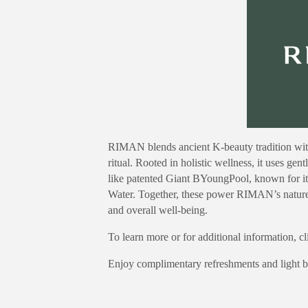
RIMAN blends ancient K-beauty tradition with
ritual. Rooted in holistic wellness, it uses gen
like patented Giant BYoungPool, known for its
Water. Together, these power RIMAN’s nature-
and overall well-being.
To learn more or for additional information, c
Enjoy complimentary refreshments and light bi