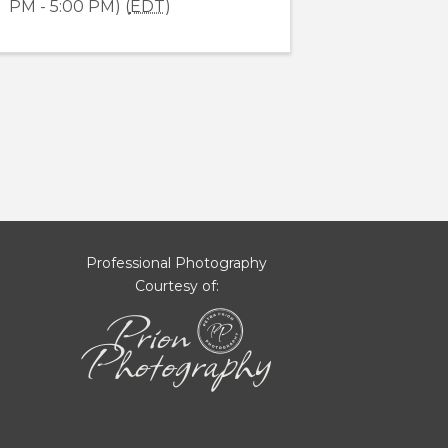
PM - 5:00 PM) (
EDT
)
Professional Photography
Courtesy of: