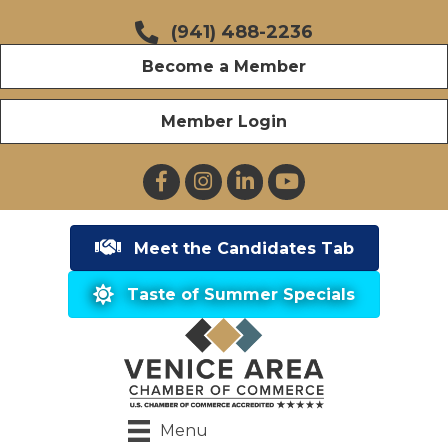
(941) 488-2236
Become a Member
Member Login
Facebook
Instagram
LinkedIn
YouTube
Meet the Candidates Tab
Taste of Summer Specials
Menu