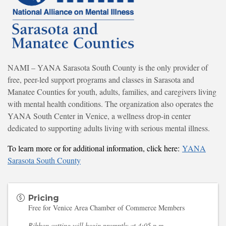
NAMI – YANA Sarasota South County is the only provider of
free, peer-led support programs and classes in Sarasota and
Manatee Counties for youth, adults, families, and caregivers living
with mental health conditions. The organization also operates the
YANA South Center in Venice, a wellness drop-in center
dedicated to supporting adults living with serious mental illness.
To learn more or for additional information, click here:
YANA
Sarasota South County
Pricing
Free for Venice Area Chamber of Commerce Members
Ribbon cutting will begin promptly at 4:05 p.m.