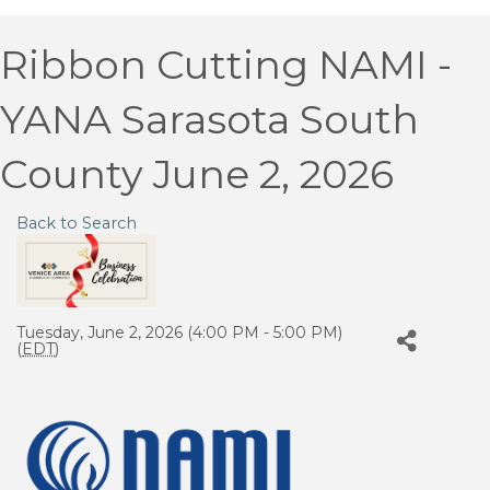
Ribbon Cutting NAMI -
YANA Sarasota South
County June 2, 2026
Back to Search
Tuesday, June 2, 2026 (4:00 PM - 5:00 PM)
(
EDT
)