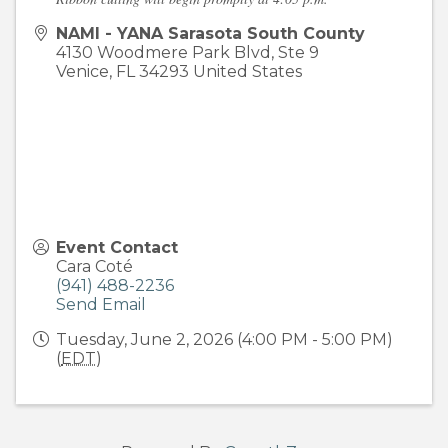
NAMI - YANA Sarasota South County
4130 Woodmere Park Blvd, Ste 9
Venice
,
FL
34293
United States
Event Contact
Cara Coté
(941) 488-2236
Send Email
Tuesday, June 2, 2026 (4:00 PM - 5:00 PM)
(
EDT
)