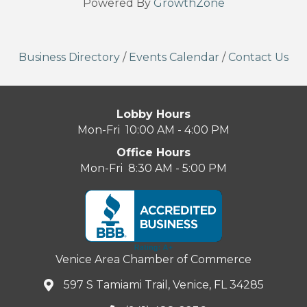
Powered By
GrowthZone
Business Directory
/
Events Calendar
/
Contact Us
Lobby Hours
Mon-Fri 10:00 AM - 4:00 PM
Office Hours
Mon-Fri 8:30 AM - 5:00 PM
Venice Area Chamber of Commerce
597 S Tamiami Trail, Venice, FL 34285