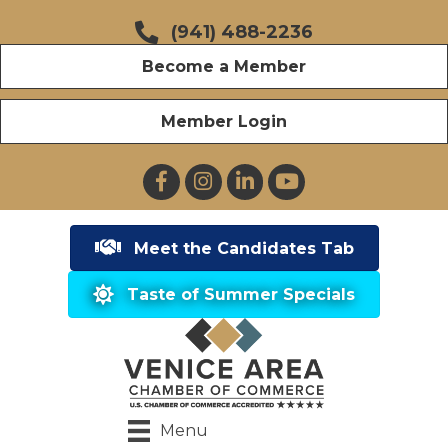
(941) 488-2236
Become a Member
Member Login
Facebook
Instagram
LinkedIn
YouTube
Meet the Candidates Tab
Taste of Summer Specials
Menu