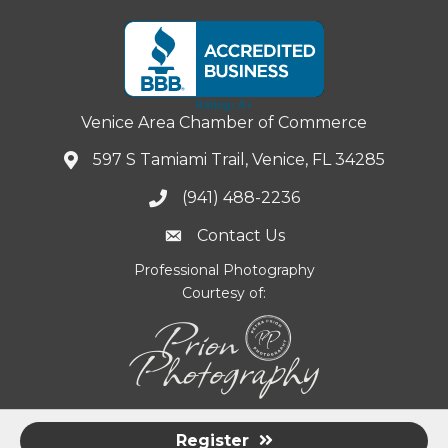
Venice Area Chamber of Commerce
597 S Tamiami Trail, Venice, FL 34285
(941) 488-2236
Contact Us
Professional Photography
Courtesy of:
Register
©
2026
Venice Area Chamber of Commerce.
All Rights Reserved |