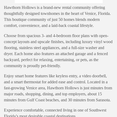
Hawthorn Hollows is a brand-new rental community offering
thoughtfully designed townhomes in the heart of Venice, Florida.
This boutique community of just 50 homes blends modern
comfort, convenience, and a laid-back coastal lifestyle.
Choose from spacious 3- and 4-bedroom floor plans with open-
concept layouts and upscale finishes, including luxury vinyl wood
flooring, stainless steel appliances, and a full-size washer and
dryer. Each home also features an attached garage and a fenced
backyard, perfect for relaxing, entertaining, or pets, as the
community is proudly pet-friendly.
Enjoy smart home features like keyless entry, a video doorbell,
and a smart thermostat for added ease and control. Located in a
fast-growing Venice area, Hawthorn Hollows is just minutes from
major roads, shopping, dining, and top employers, about 15
minutes from Gulf Coast beaches, and 30 minutes from Sarasota.
Experience comfortable, connected living in one of Southwest
Florida’s most desirable coastal destinations.