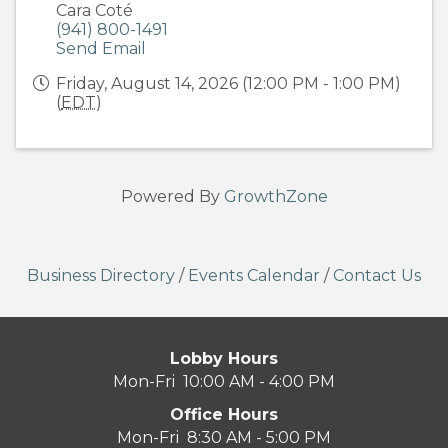
Cara Coté
(941) 800-1491
Send Email
Friday, August 14, 2026 (12:00 PM - 1:00 PM)
(
EDT
)
Powered By
GrowthZone
Business Directory
/
Events Calendar
/
Contact Us
Lobby Hours
Mon-Fri 10:00 AM - 4:00 PM
Office Hours
Mon-Fri 8:30 AM - 5:00 PM