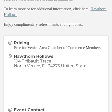
To learn more or for additional information, click here:
Hawthorn
Hollows
Enjoy complimentary refreshments and light bites.
Pricing
Free for Venice Area Chamber of Commerce Members
Hawthorn Hollows
104 Thibault Trace
North Venice
,
FL
34275
United States
Event Contact