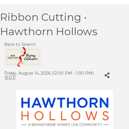
Ribbon Cutting •
Hawthorn Hollows
Back to Search
Friday, August 14, 2026 (12:00 PM - 1:00 PM)
(
EDT
)