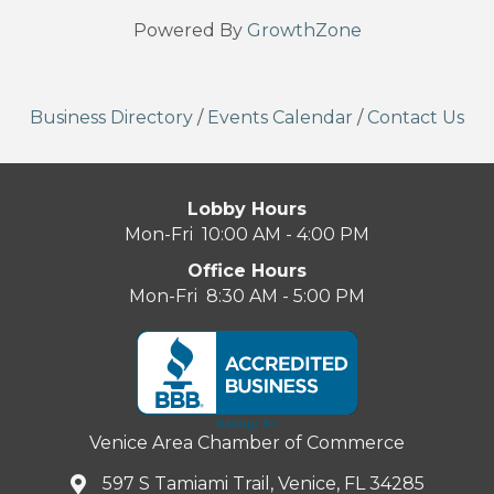
Powered By
GrowthZone
Business Directory
/
Events Calendar
/
Contact Us
Lobby Hours
Mon-Fri 10:00 AM - 4:00 PM
Office Hours
Mon-Fri 8:30 AM - 5:00 PM
Venice Area Chamber of Commerce
597 S Tamiami Trail, Venice, FL 34285