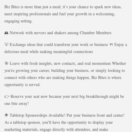
Biz Bites is more than just a meal; it’s your chance to spark new ideas,
meet inspiring professionals and fuel your growth in a welcoming,
engaging setting.
👥 Network with movers and shakers among Chamber Members
💡 Exchange ideas that could transform your work or business 🍴 Enjoy a
delicious meal while making meaningful connections
🎯 Leave with fresh insights, new contacts, and real momentum Whether
you're growing your career, building your business, or simply looking to
connect with others who are making things happen, Biz Bites is where
opportunity is served.
👉 Reserve your seat now because your next big breakthrough might be
one bite away!
🌟 Tabletop Sponsorships Available! Put your business front and center!
As a tabletop sponsor, you'll have the opportunity to display your
marketing materials, engage directly with attendees, and make