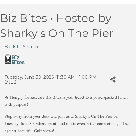
Biz Bites • Hosted by
Sharky's On The Pier
Back to Search
Tuesday, June 30, 2026 (11:30 AM - 1:00 PM)
(
EDT
)
🔥 Hungry for success? Biz Bites is your ticket to a power-packed lunch
with purpose!
Step away from your desk and join us at Sharky’s On The Pier on
Tuesday, June 30, where great food meets even better connections, all set
against beautiful Gulf views!