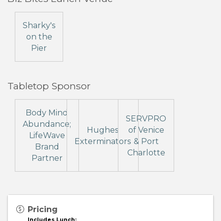
Sharky's
on the
Pier
Tabletop Sponsor
Body Mind
SERVPRO
Abundance;
Hughes
of Venice
LifeWave
Exterminators
& Port
Brand
Charlotte
Partner
Pricing
Includes Lunch: