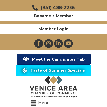
(941) 488-2236
Become a Member
Member Login
Facebook
Instagram
LinkedIn
YouTube
Meet the Candidates Tab
Taste of Summer Specials
Menu