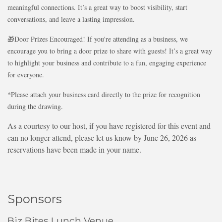
meaningful connections. It’s a great way to boost visibility, start
conversations, and leave a lasting impression.
🎁Door Prizes Encouraged! If you're attending as a business, we
encourage you to bring a door prize to share with guests! It’s a great way
to highlight your business and contribute to a fun, engaging experience
for everyone.
*Please attach your business card directly to the prize for recognition
during the drawing.
As a courtesy to our host, if you have registered for this event and
can no longer attend, please let us know by June 26, 2026 as
reservations have been made in your name.
Sponsors
Biz Bites Lunch Venue