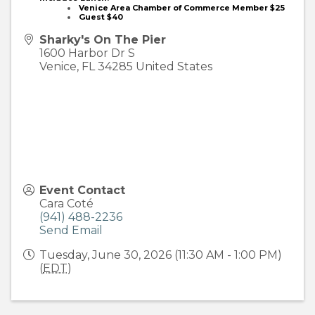
Venice Area Chamber of Commerce Member
$25
Guest $40
Sharky's On The Pier
1600 Harbor Dr S
Venice
,
FL
34285
United States
Event Contact
Cara Coté
(941) 488-2236
Send Email
Tuesday, June 30, 2026 (11:30 AM - 1:00 PM)
(
EDT
)