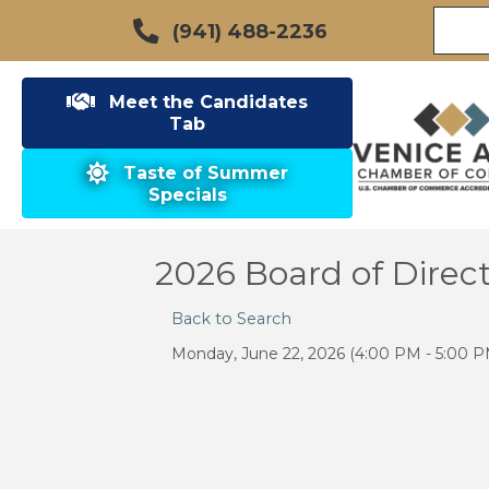
(941) 488-2236
Meet the Candidates
Tab
Taste of Summer
Specials
2026 Board of Direc
Back to Search
Monday, June 22, 2026 (4:00 PM - 5:00 P