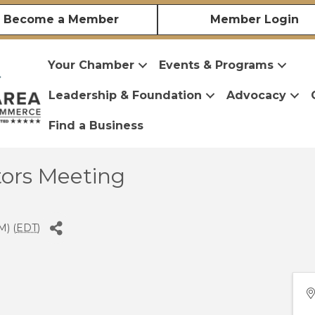
Become a Member
Member Login
Your Chamber
Events & Programs
Leadership & Foundation
Advocacy
Find a Business
tors Meeting
M) (
EDT
)