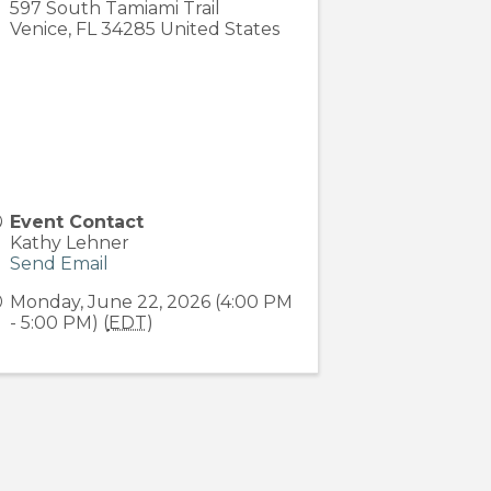
597 South Tamiami Trail
Venice
,
FL
34285
United States
Event Contact
Kathy Lehner
Send Email
Monday, June 22, 2026 (4:00 PM
- 5:00 PM) (
EDT
)