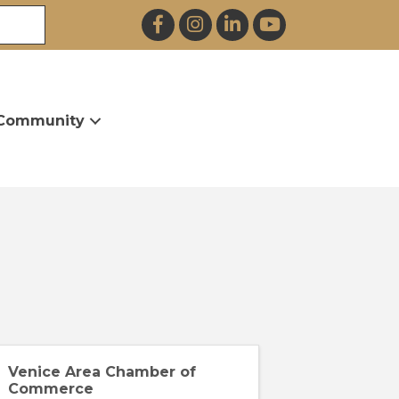
Facebook
Instagram
LinkedIn
YouTube
Community
Venice Area Chamber of
Commerce