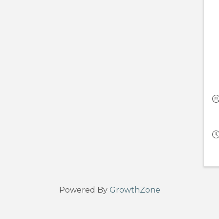
Powered By
GrowthZone