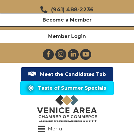
(941) 488-2236
Become a Member
Member Login
Facebook
Instagram
LinkedIn
YouTube
Meet the Candidates Tab
Taste of Summer Specials
Menu