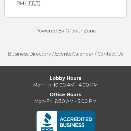
PM) (
EDT
)
Powered By
GrowthZone
Business Directory
/
Events Calendar
/
Contact Us
Lobby Hours
Mon-Fri 10:00 AM - 4:00 PM
Office Hours
Mon-Fri 8:30 AM - 5:00 PM