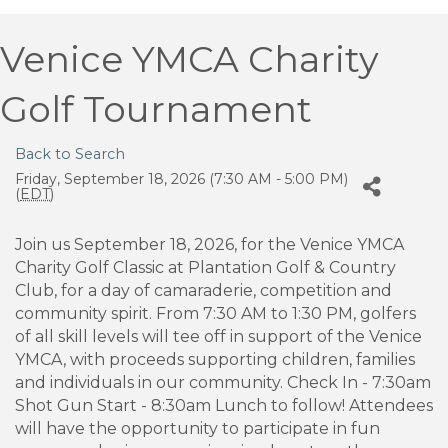
Venice YMCA Charity
Golf Tournament
Back to Search
Friday, September 18, 2026 (7:30 AM - 5:00 PM)
(
EDT
)
Join us September 18, 2026, for the Venice YMCA
Charity Golf Classic at Plantation Golf & Country
Club, for a day of camaraderie, competition and
community spirit. From 7:30 AM to 1:30 PM, golfers
of all skill levels will tee off in support of the Venice
YMCA, with proceeds supporting children, families
and individuals in our community. Check In - 7:30am
Shot Gun Start - 8:30am Lunch to follow! Attendees
will have the opportunity to participate in fun