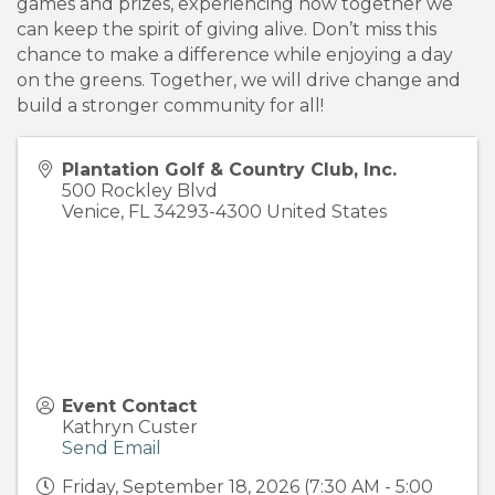
games and prizes, experiencing how together we
can keep the spirit of giving alive. Don’t miss this
chance to make a difference while enjoying a day
on the greens. Together, we will drive change and
build a stronger community for all!
Plantation Golf & Country Club, Inc.
500 Rockley Blvd
Venice
,
FL
34293-4300
United States
Event Contact
Kathryn Custer
Send Email
Friday, September 18, 2026 (7:30 AM - 5:00