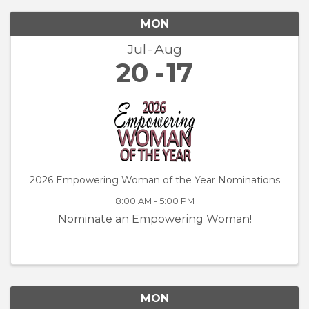
MON
Jul
Aug
20
17
2026 Empowering Woman of the Year Nominations
8:00 AM - 5:00 PM
Nominate an Empowering Woman!
MON