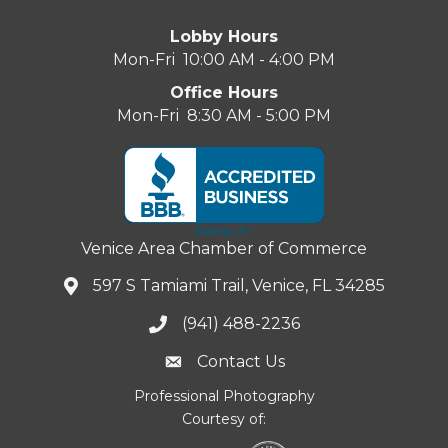
Lobby Hours
Mon-Fri 10:00 AM - 4:00 PM
Office Hours
Mon-Fri 8:30 AM - 5:00 PM
Venice Area Chamber of Commerce
597 S Tamiami Trail, Venice, FL 34285
(941) 488-2236
Contact Us
Professional Photography
Courtesy of: