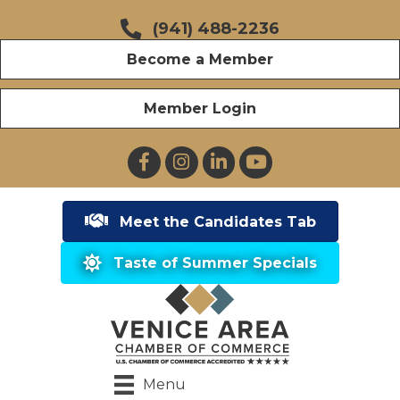
(941) 488-2236
Become a Member
Member Login
Facebook
Instagram
LinkedIn
YouTube
Meet the Candidates Tab
Taste of Summer Specials
Menu