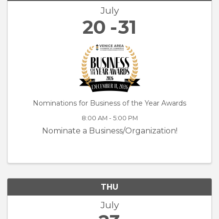
July
20
31
Nominations for Business of the Year Awards
8:00 AM - 5:00 PM
Nominate a Business/Organization!
THU
July