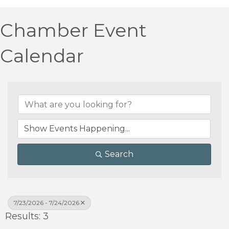
Chamber Event
Calendar
Search
7/23/2026 - 7/24/2026
Results: 3