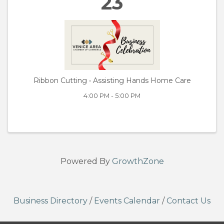
23
Ribbon Cutting • Assisting Hands Home Care
4:00 PM - 5:00 PM
Powered By
GrowthZone
Business Directory
/
Events Calendar
/
Contact Us