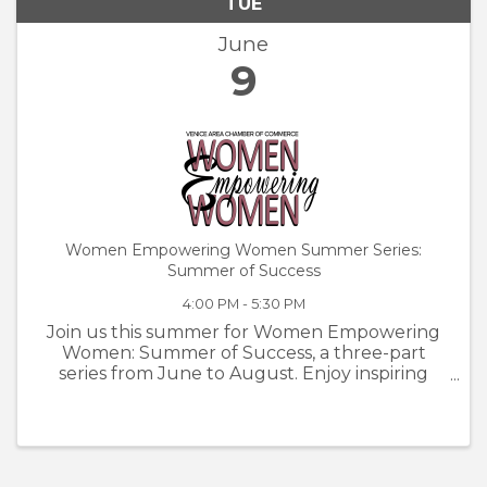
TUE
June
9
Women Empowering Women Summer Series:
Summer of Success
4:00 PM - 5:30 PM
Join us this summer for Women Empowering
Women: Summer of Success, a three-part
series from June to August. Enjoy inspiring
speakers, make meaningful connections, and
grow alongside incredible women in our
community.