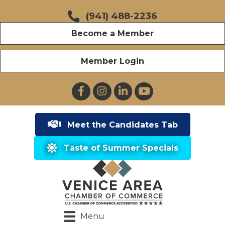
(941) 488-2236
Become a Member
Member Login
Facebook
Instagram
LinkedIn
YouTube
Meet the Candidates Tab
Taste of Summer Specials
Menu