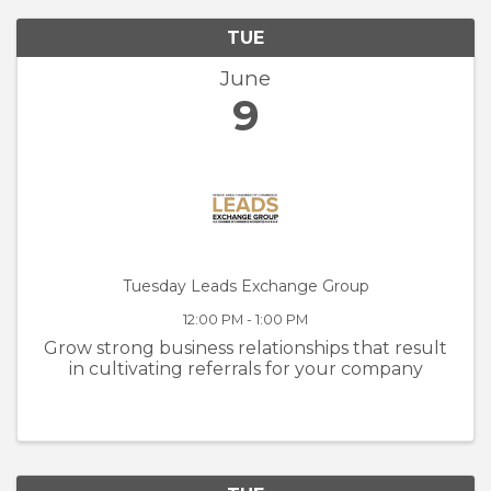
TUE
June
9
Tuesday Leads Exchange Group
12:00 PM - 1:00 PM
Grow strong business relationships that result
in cultivating referrals for your company