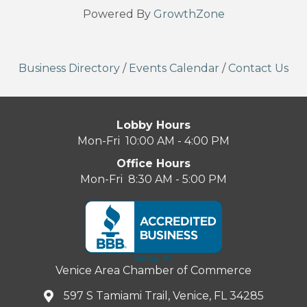
Powered By
GrowthZone
Business Directory
/
Events Calendar
/
Contact Us
Lobby Hours
Mon-Fri 10:00 AM - 4:00 PM
Office Hours
Mon-Fri 8:30 AM - 5:00 PM
Venice Area Chamber of Commerce
597 S Tamiami Trail, Venice, FL 34285