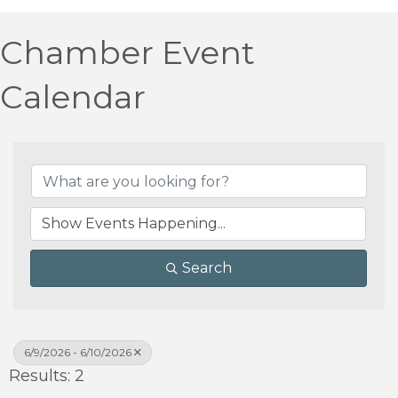
Chamber Event
Calendar
Search
6/9/2026 - 6/10/2026
Results: 2