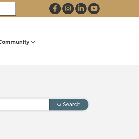
Facebook
Instagram
LinkedIn
YouTube
Community
Search