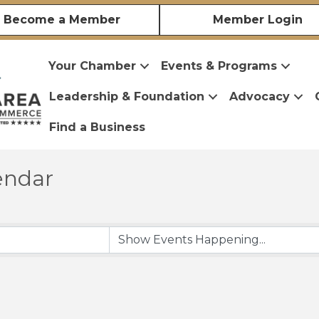
Become a Member
Member Login
Your Chamber
Events & Programs
Leadership & Foundation
Advocacy
Find a Business
endar