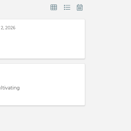
2, 2026
ltivating