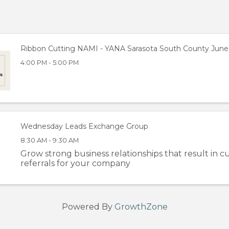
Ribbon Cutting NAMI - YANA Sarasota South County June 
4:00 PM - 5:00 PM
Wednesday Leads Exchange Group
8:30 AM - 9:30 AM
Grow strong business relationships that result in cu
referrals for your company
Powered By
GrowthZone