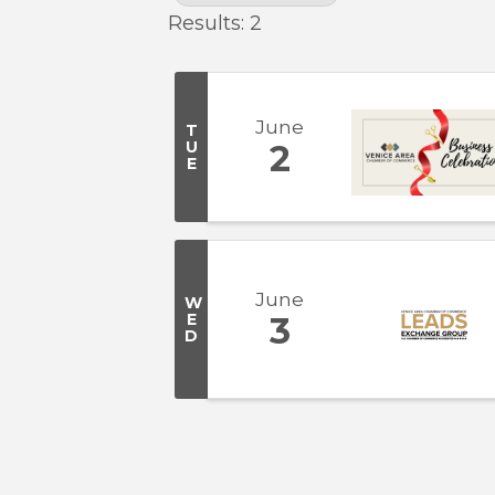
Results: 2
June
T
U
2
E
June
W
E
3
D