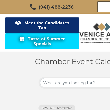
(941) 488-2236
Meet the Candidates
Tab
Taste of Summer
Specials
Chamber Event Cal
6/2/2026 - 6/3/2026