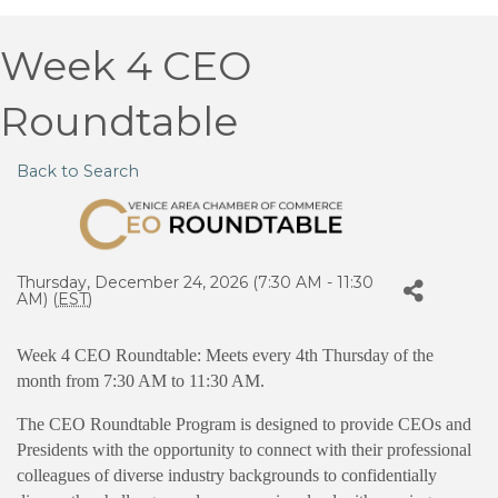
Week 4 CEO
Roundtable
Back to Search
Thursday, December 24, 2026 (7:30 AM - 11:30
AM) (
EST
)
Week 4 CEO Roundtable: Meets every 4th Thursday of the
month from 7:30 AM to 11:30 AM.
The CEO Roundtable Program is designed to provide CEOs and
Presidents with the opportunity to connect with their professional
colleagues of diverse industry backgrounds to confidentially