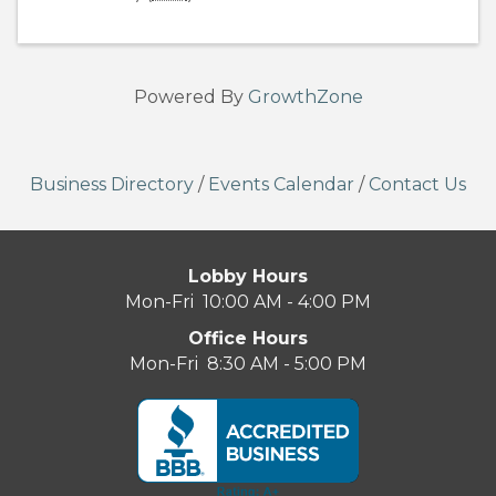
Powered By
GrowthZone
Business Directory
/
Events Calendar
/
Contact Us
Lobby Hours
Mon-Fri 10:00 AM - 4:00 PM
Office Hours
Mon-Fri 8:30 AM - 5:00 PM