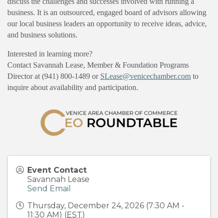
discuss the challenges and successes involved with running a
business. It is an outsourced, engaged board of advisors allowing
our local business leaders an opportunity to receive ideas, advice,
and business solutions.
Interested in learning more?
Contact Savannah Lease, Member & Foundation Programs
Director at (941) 800-1489 or
SLease@venicechamber.com
to
inquire about availability and participation.
Event Contact
Savannah Lease
Send Email
Thursday, December 24, 2026 (7:30 AM -
11:30 AM) (
EST
)