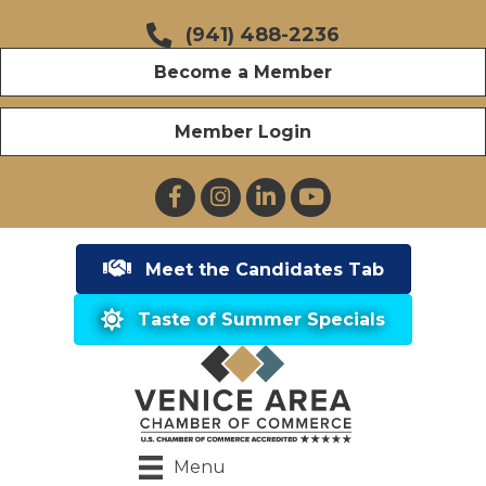
(941) 488-2236
Become a Member
Member Login
Facebook
Instagram
LinkedIn
YouTube
Meet the Candidates Tab
Taste of Summer Specials
Menu