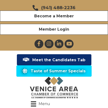
(941) 488-2236
Become a Member
Member Login
Facebook
Instagram
LinkedIn
YouTube
Meet the Candidates Tab
Taste of Summer Specials
Menu