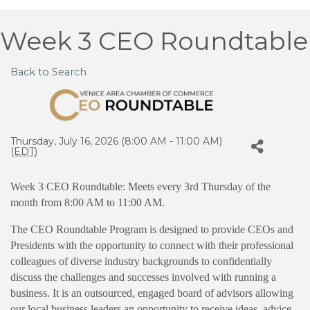
Week 3 CEO Roundtable
Back to Search
Thursday, July 16, 2026 (8:00 AM - 11:00 AM)
(
EDT
)
Week 3 CEO Roundtable: Meets every 3rd Thursday of the
month from 8:00 AM to 11:00 AM.
The CEO Roundtable Program is designed to provide CEOs and
Presidents with the opportunity to connect with their professional
colleagues of diverse industry backgrounds to confidentially
discuss the challenges and successes involved with running a
business. It is an outsourced, engaged board of advisors allowing
our local business leaders an opportunity to receive ideas, advice,