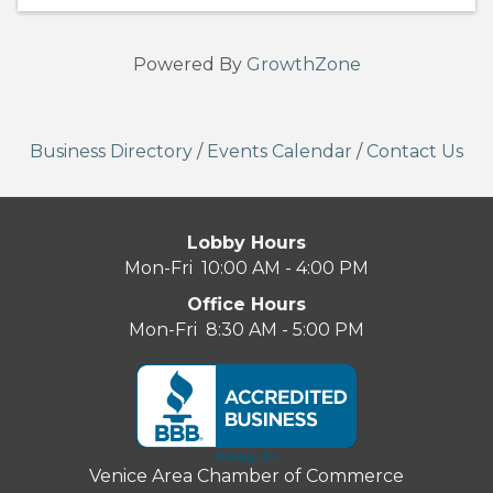
Powered By
GrowthZone
Business Directory
/
Events Calendar
/
Contact Us
Lobby Hours
Mon-Fri 10:00 AM - 4:00 PM
Office Hours
Mon-Fri 8:30 AM - 5:00 PM
Venice Area Chamber of Commerce