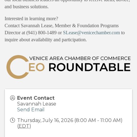
and business solutions.
Interested in learning more?
Contact Savannah Lease, Member & Foundation Programs
Director at (941) 800-1489 or
SLease@venicechamber.com
to
inquire about availability and participation.
Event Contact
Savannah Lease
Send Email
Thursday, July 16, 2026 (8:00 AM - 11:00 AM)
(
EDT
)