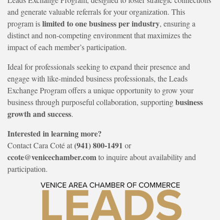
and generate valuable referrals for your organization. This
limited to one business per industry
program is
, ensuring a
distinct and non-competing environment that maximizes the
impact of each member’s participation.
Ideal for professionals seeking to expand their presence and
engage with like-minded business professionals, the Leads
Exchange Program offers a unique opportunity to grow your
business
business through purposeful collaboration, supporting
growth and success
.
Interested in learning more?
(941) 800-1491
Contact Cara Coté at
or
ccote@venicechamber.com
to inquire about availability and
participation.