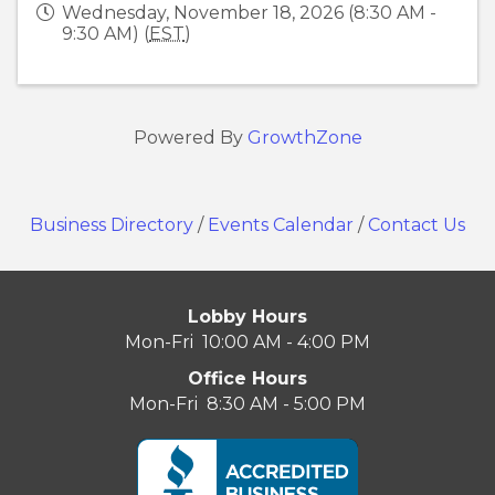
Wednesday, November 18, 2026 (8:30 AM -
9:30 AM) (
EST
)
Powered By
GrowthZone
Business Directory
/
Events Calendar
/
Contact Us
Lobby Hours
Mon-Fri 10:00 AM - 4:00 PM
Office Hours
Mon-Fri 8:30 AM - 5:00 PM