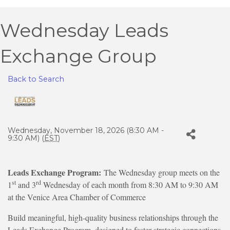
Wednesday Leads
Exchange Group
Back to Search
Wednesday, November 18, 2026 (8:30 AM -
9:30 AM) (
EST
)
Leads Exchange Program:
The Wednesday group meets on the
st
rd
1
and 3
Wednesday of each month from 8:30 AM to 9:30 AM
at the Venice Area Chamber of Commerce
Build meaningful, high-quality business relationships through the
Leads Exchange Program, designed to foster strategic connections