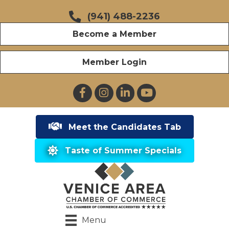
(941) 488-2236
Become a Member
Member Login
Facebook
Instagram
LinkedIn
YouTube
Meet the Candidates Tab
Taste of Summer Specials
Menu