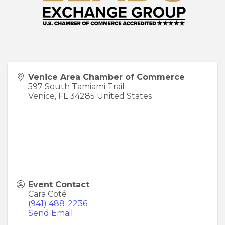
Venice Area Chamber of Commerce
597 South Tamiami Trail
Venice
,
FL
34285
United States
Event Contact
Cara Coté
(941) 488-2236
Send Email