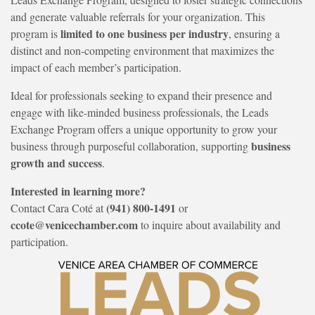
and generate valuable referrals for your organization. This
limited to one business per industry
program is
, ensuring a
distinct and non-competing environment that maximizes the
impact of each member’s participation.
Ideal for professionals seeking to expand their presence and
engage with like-minded business professionals, the Leads
Exchange Program offers a unique opportunity to grow your
business
business through purposeful collaboration, supporting
growth and success
.
Interested in learning more?
(941) 800-1491
Contact Cara Coté at
or
ccote@venicechamber.com
to inquire about availability and
participation.