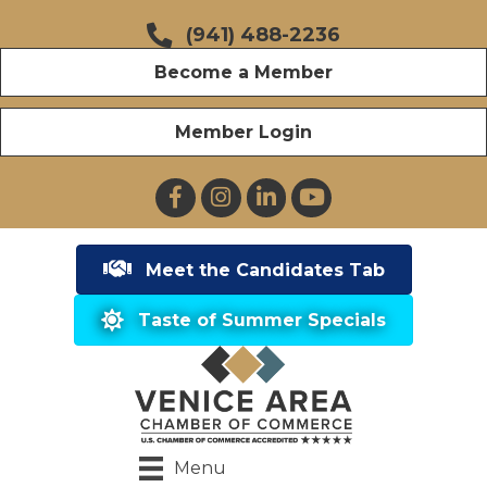
(941) 488-2236
Become a Member
Member Login
Facebook
Instagram
LinkedIn
YouTube
Meet the Candidates Tab
Taste of Summer Specials
Menu