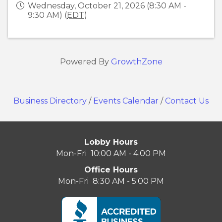
Wednesday, October 21, 2026 (8:30 AM -
9:30 AM) (
EDT
)
Powered By
GrowthZone
Business Directory
/
Events Calendar
/
Contact Us
Lobby Hours
Mon-Fri 10:00 AM - 4:00 PM
Office Hours
Mon-Fri 8:30 AM - 5:00 PM