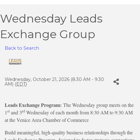
Wednesday Leads
Exchange Group
Back to Search
Wednesday, October 21, 2026 (8:30 AM - 9:30
AM) (
EDT
)
Leads Exchange Program:
The Wednesday group meets on the
st
rd
1
and 3
Wednesday of each month from 8:30 AM to 9:30 AM
at the Venice Area Chamber of Commerce
Build meaningful, high-quality business relationships through the
Leads Exchange Program, designed to foster strategic connections