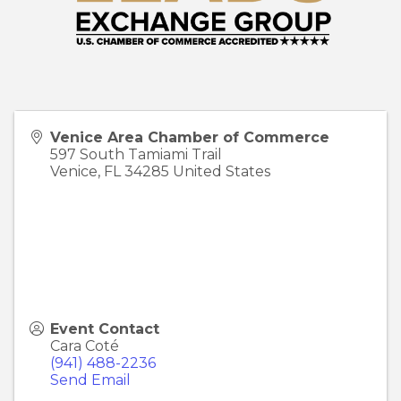
Venice Area Chamber of Commerce
597 South Tamiami Trail
Venice
,
FL
34285
United States
Event Contact
Cara Coté
(941) 488-2236
Send Email