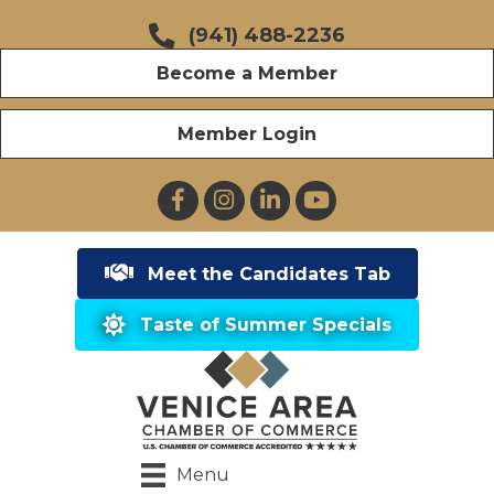
(941) 488-2236
Become a Member
Member Login
Facebook
Instagram
LinkedIn
YouTube
Meet the Candidates Tab
Taste of Summer Specials
Menu