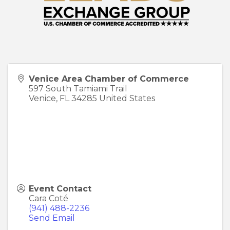
Venice Area Chamber of Commerce
597 South Tamiami Trail
Venice
,
FL
34285
United States
Event Contact
Cara Coté
(941) 488-2236
Send Email