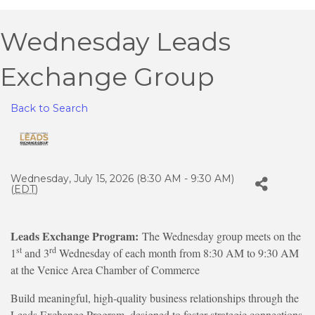
Wednesday Leads
Exchange Group
Back to Search
Wednesday, July 15, 2026 (8:30 AM - 9:30 AM)
(
EDT
)
Leads Exchange Program:
The Wednesday group meets on the
st
rd
1
and 3
Wednesday of each month from 8:30 AM to 9:30 AM
at the Venice Area Chamber of Commerce
Build meaningful, high-quality business relationships through the
Leads Exchange Program, designed to foster strategic connections