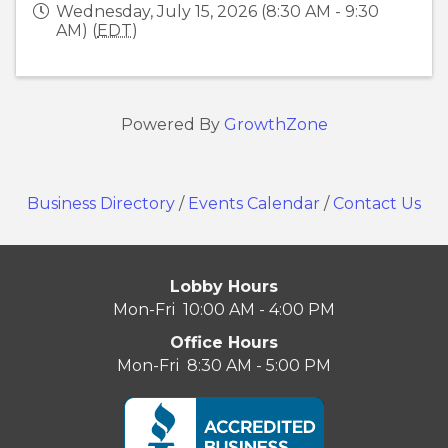
Wednesday, July 15, 2026 (8:30 AM - 9:30
AM) (
EDT
)
Powered By
GrowthZone
Business Directory
/
Events Calendar
/
Contact Us
Lobby Hours
Mon-Fri 10:00 AM - 4:00 PM
Office Hours
Mon-Fri 8:30 AM - 5:00 PM