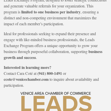
and generate valuable referrals for your organization. This
limited to one business per industry
program is
, ensuring a
distinct and non-competing environment that maximizes the
impact of each member’s participation.
Ideal for professionals seeking to expand their presence and
engage with like-minded business professionals, the Leads
Exchange Program offers a unique opportunity to grow your
business
business through purposeful collaboration, supporting
growth and success
.
Interested in learning more?
(941) 800-1491
Contact Cara Coté at
or
ccote@venicechamber.com
to inquire about availability and
participation.