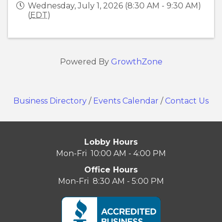
Wednesday, July 1, 2026 (8:30 AM - 9:30 AM)
(
EDT
)
Powered By
GrowthZone
Business Directory
/
Events Calendar
/
Contact Us
Lobby Hours
Mon-Fri 10:00 AM - 4:00 PM
Office Hours
Mon-Fri 8:30 AM - 5:00 PM