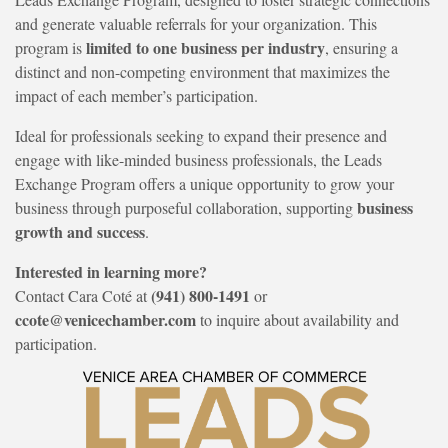
and generate valuable referrals for your organization. This
limited to one business per industry
program is
, ensuring a
distinct and non-competing environment that maximizes the
impact of each member’s participation.
Ideal for professionals seeking to expand their presence and
engage with like-minded business professionals, the Leads
Exchange Program offers a unique opportunity to grow your
business
business through purposeful collaboration, supporting
growth and success
.
Interested in learning more?
(941) 800-1491
Contact Cara Coté at
or
ccote@venicechamber.com
to inquire about availability and
participation.