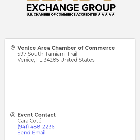
Venice Area Chamber of Commerce
597 South Tamiami Trail
Venice
,
FL
34285
United States
Event Contact
Cara Coté
(941) 488-2236
Send Email