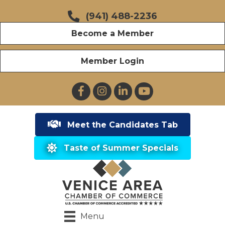
(941) 488-2236
Become a Member
Member Login
Facebook
Instagram
LinkedIn
YouTube
Meet the Candidates Tab
Taste of Summer Specials
Menu