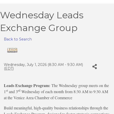
Wednesday Leads
Exchange Group
Back to Search
Wednesday, July 1, 2026 (8:30 AM - 9:30 AM)
(
EDT
)
Leads Exchange Program:
The Wednesday group meets on the
st
rd
1
and 3
Wednesday of each month from 8:30 AM to 9:30 AM
at the Venice Area Chamber of Commerce
Build meaningful, high-quality business relationships through the
Leads Exchange Program, designed to foster strategic connections