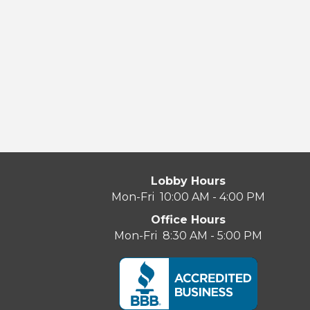
Lobby Hours
Mon-Fri 10:00 AM - 4:00 PM
Office Hours
Mon-Fri 8:30 AM - 5:00 PM