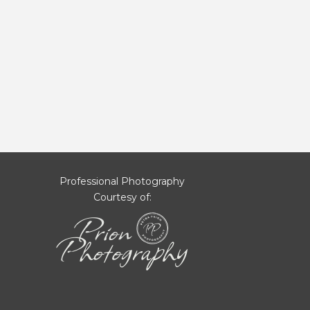
Professional Photography
Courtesy of: