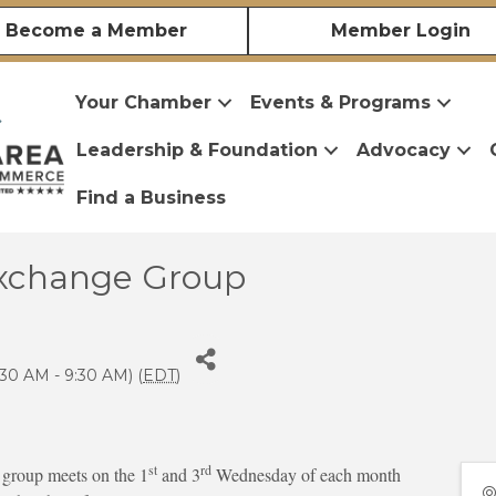
Become a Member
Member Login
Your Chamber
Events & Programs
Leadership & Foundation
Advocacy
Find a Business
xchange Group
30 AM - 9:30 AM) (
EDT
)
st
rd
roup meets on the 1
and 3
Wednesday of each month