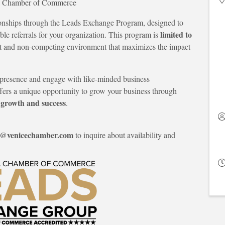
ea Chamber of Commerce
tionships through the Leads Exchange Program, designed to
limited to
ble referrals for your organization. This program is
nct and non-competing environment that maximizes the impact
ir presence and engage with like-minded business
fers a unique opportunity to grow your business through
 growth and success
.
e@venicechamber.com
to inquire about availability and