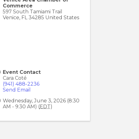
Commerce
597 South Tamiami Trail
Venice
,
FL
34285
United States
Event Contact
Cara Coté
(941) 488-2236
Send Email
Wednesday, June 3, 2026 (8:30
AM - 9:30 AM) (
EDT
)