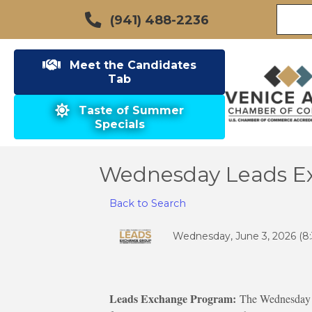
(941) 488-2236
Meet the Candidates
Tab
Taste of Summer
Specials
Wednesday Leads E
Back to Search
Wednesday, June 3, 2026 (8:
Leads Exchange Program:
The Wednesday g