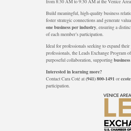
from 8:30 AM to 9:30 AM at the Venice Ar
Build meaningful, high-quality business rela
foster strategic connections and generate valua
one business per industry
, ensuring a disti
of each member’s participation.
Ideal for professionals seeking to expand the
professionals, the Leads Exchange Program of
business
purposeful collaboration, supporting
Interested in learning more?
(941) 800-1491
ccot
Contact Cara Coté at
or
participation.