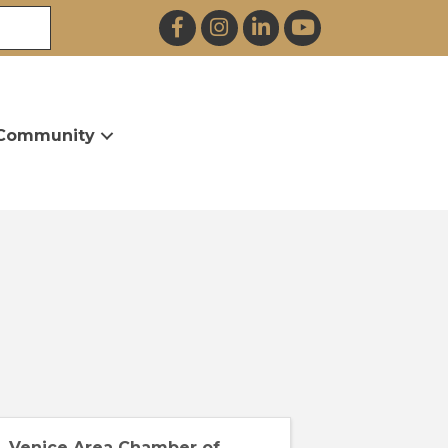
Facebook
Instagram
LinkedIn
YouTube
Community
Venice Area Chamber of