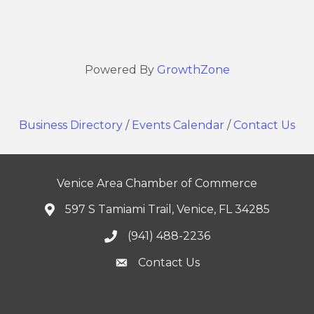
Powered By
GrowthZone
Business Directory
/
Events Calendar
/
Contact Us
Venice Area Chamber of Commerce
597 S Tamiami Trail, Venice, FL 34285
(941) 488-2236
Contact Us